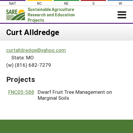
Skip
NAT
NC
NE
S
W
to
Sustainable Agriculture
content
Research and Education
Projects
Login
Curt Alldredge
News
curtalldredge@yahoo.com
About SARE
State: MO
PROJECTS
(w) (816) 682-7279
WHAT WE DO
Projects Home
Projects
WHERE WE WORK
Search Projects
GRANTS
FNC05-588
Dwarf Fruit Tree Management on
Search Project Coordinators
Marginal Soils
RESOURCES & LEARNING
HELP