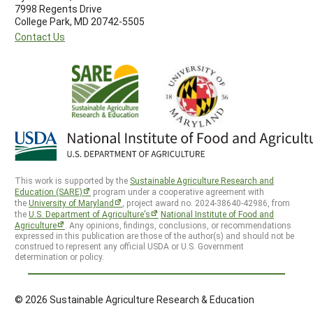
7998 Regents Drive
College Park, MD 20742-5505
Contact Us
This work is supported by the
Sustainable Agriculture Research and
Education (SARE)
program under a cooperative agreement with
the
University of Maryland
, project award no. 2024-38640-42986, from
the
U.S. Department of Agriculture’s
National Institute of Food and
Agriculture
. Any opinions, findings, conclusions, or recommendations
expressed in this publication are those of the author(s) and should not be
construed to represent any official USDA or U.S. Government
determination or policy.
© 2026 Sustainable Agriculture Research & Education