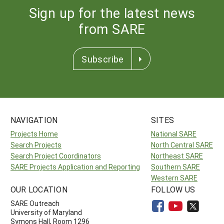
Sign up for the latest news
from SARE
Subscribe
NAVIGATION
SITES
Projects Home
National SARE
Search Projects
North Central SARE
Search Project Coordinators
Northeast SARE
SARE Projects Application and Reporting
Southern SARE
Western SARE
OUR LOCATION
FOLLOW US
SARE Outreach
University of Maryland
Symons Hall, Room 1296