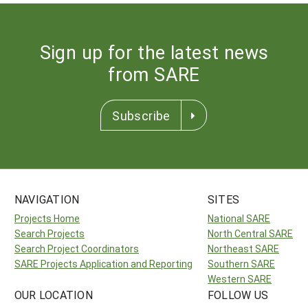
Sign up for the latest news
from SARE
Subscribe
NAVIGATION
SITES
Projects Home
National SARE
Search Projects
North Central SARE
Search Project Coordinators
Northeast SARE
SARE Projects Application and Reporting
Southern SARE
Western SARE
OUR LOCATION
FOLLOW US