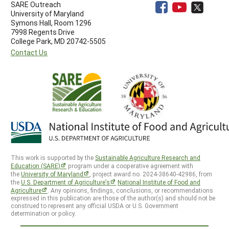
SARE Outreach
University of Maryland
Symons Hall, Room 1296
7998 Regents Drive
College Park, MD 20742-5505
Contact Us
This work is supported by the
Sustainable Agriculture Research and
Education (SARE)
program under a cooperative agreement with
the
University of Maryland
, project award no. 2024-38640-42986, from
the
U.S. Department of Agriculture’s
National Institute of Food and
Agriculture
. Any opinions, findings, conclusions, or recommendations
expressed in this publication are those of the author(s) and should not be
construed to represent any official USDA or U.S. Government
determination or policy.