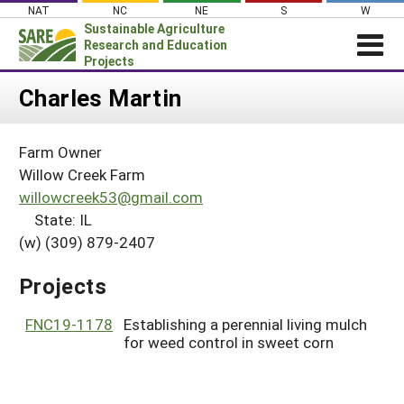
Skip
NAT
NC
NE
S
W
to
Sustainable Agriculture
content
Research and Education
Projects
Login
Charles Martin
News
Farm Owner
About SARE
Willow Creek Farm
PROJECTS
willowcreek53@gmail.com
State: IL
WHAT WE DO
Projects Home
(w) (309) 879-2407
WHERE WE WORK
Search Projects
GRANTS
Projects
Search Project Coordinators
RESOURCES & LEARNING
FNC19-1178
Establishing a perennial living mulch
HELP
for weed control in sweet corn