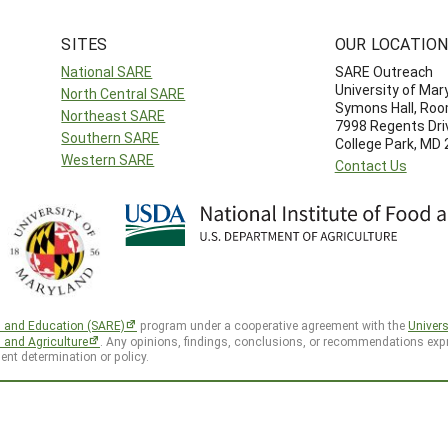
SITES
OUR LOCATIO
National SARE
SARE Outreach
University of Mar
North Central SARE
Symons Hall, Ro
Northeast SARE
7998 Regents Dri
Southern SARE
College Park, MD
Western SARE
Contact Us
h and Education (SARE)
program under a cooperative agreement with the
Univers
d and Agriculture
. Any opinions, findings, conclusions, or recommendations expr
ent determination or policy.