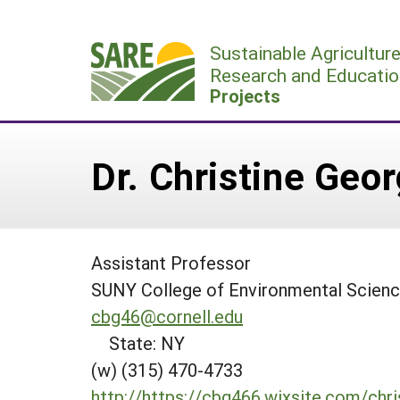
Skip
to
Sustainable Agricultur
content
Research and Educatio
Projects
Dr. Christine Geo
Assistant Professor
SUNY College of Environmental Scienc
cbg46@cornell.edu
State: NY
(w) (315) 470-4733
http://https://cbg466.wixsite.com/chr