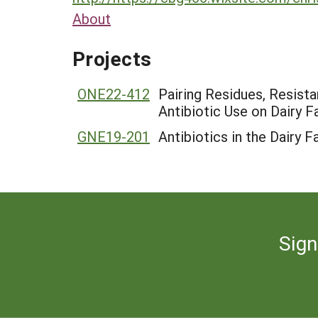
About
Projects
ONE22-412
Pairing Residues, Resist
Antibiotic Use on Dairy 
GNE19-201
Antibiotics in the Dairy 
Sign