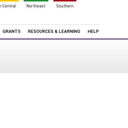
h Central
Northeast
Southern
Search
Login
News
About SARE
GRANTS
RESOURCES & LEARNING
HELP