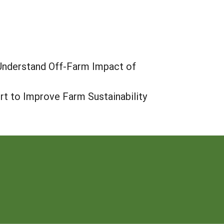
 Understand Off-Farm Impact of
rt to Improve Farm Sustainability