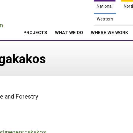
National
Nort
e
Western
n
PROJECTS
WHAT WE DO
WHERE WE WORK
rgakakos
e and Forestry
istinegeorgakakos