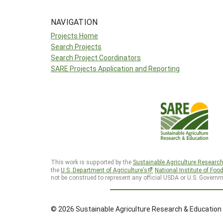
NAVIGATION
Projects Home
Search Projects
Search Project Coordinators
SARE Projects Application and Reporting
This work is supported by the
Sustainable Agriculture Researc
the
U.S. Department of Agriculture’s
National Institute of Foo
not be construed to represent any official USDA or U.S. Governm
© 2026 Sustainable Agriculture Research & Education