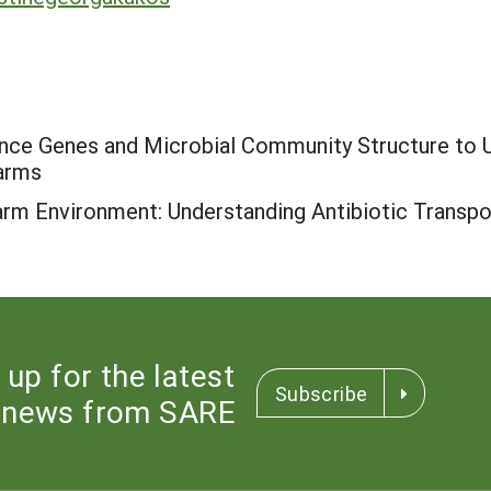
ance Genes and Microbial Community Structure to
Farms
Farm Environment: Understanding Antibiotic Transpo
 up for the latest
Subscribe
news from SARE