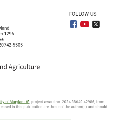
N
FOLLOW US
yland
om 1296
ve
 20742-5505
ity of Maryland
, project award no. 2024-38640-42986, from
essed in this publication are those of the author(s) and should