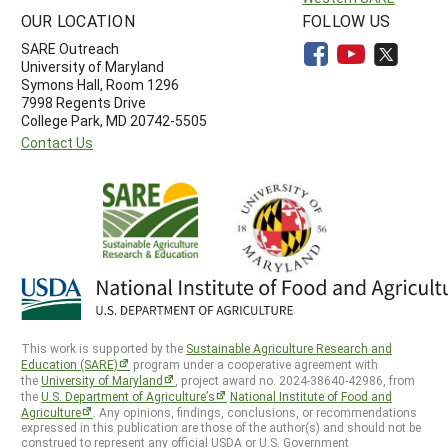
OUR LOCATION
FOLLOW US
SARE Outreach
University of Maryland
Symons Hall, Room 1296
7998 Regents Drive
College Park, MD 20742-5505
Contact Us
This work is supported by the
Sustainable Agriculture Research and
Education (SARE)
program under a cooperative agreement with
the
University of Maryland
, project award no. 2024-38640-42986, from
the
U.S. Department of Agriculture’s
National Institute of Food and
Agriculture
. Any opinions, findings, conclusions, or recommendations
expressed in this publication are those of the author(s) and should not be
construed to represent any official USDA or U.S. Government