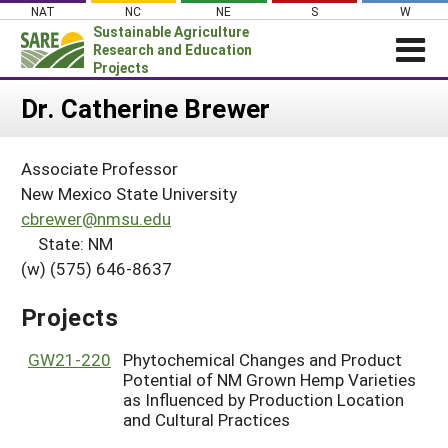
Skip
NAT
NC
NE
S
W
to
Sustainable Agriculture
content
Research and Education
Projects
Login
Dr. Catherine Brewer
News
Associate Professor
About SARE
New Mexico State University
PROJECTS
cbrewer@nmsu.edu
State: NM
WHAT WE DO
Projects Home
(w) (575) 646-8637
WHERE WE WORK
Search Projects
GRANTS
Projects
Search Project Coordinators
RESOURCES & LEARNING
GW21-220
Phytochemical Changes and Product
HELP
Potential of NM Grown Hemp Varieties
as Influenced by Production Location
and Cultural Practices