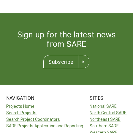
Sign up for the latest news
from SARE
Subscribe
NAVIGATION
SITES
Projects Home
National SARE
Search Projects
North Central SARE
Search Project Coordinators
Northeast SARE
SARE Projects Application and Reporting
Southern SARE
Western SARE