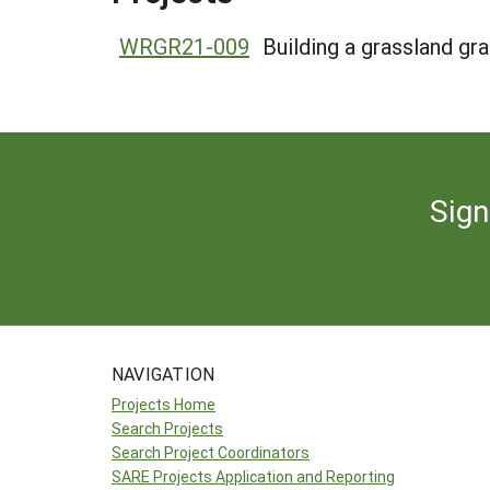
WRGR21-009
Building a grassland gr
Sign
NAVIGATION
Projects Home
Search Projects
Search Project Coordinators
SARE Projects Application and Reporting