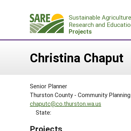
Skip
to
Sustainable Agricultur
content
Research and Educatio
Projects
Christina Chaput
Senior Planner
Thurston County - Community Plannin
chaputc@co.thurston.wa.us
State:
Projects