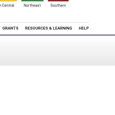
h Central
Northeast
Southern
Search
Login
News
About SARE
GRANTS
RESOURCES & LEARNING
HELP