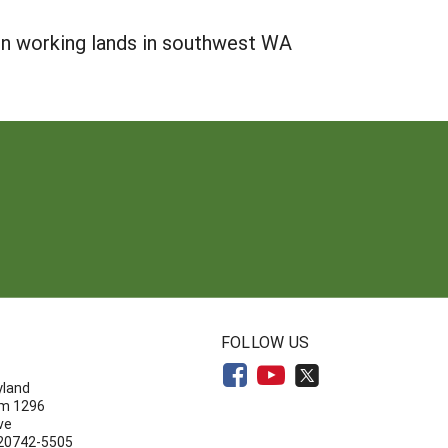
 on working lands in southwest WA
N
FOLLOW US
yland
om 1296
ve
 20742-5505