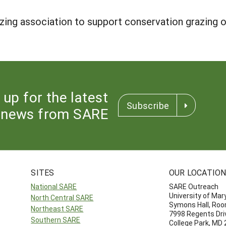
azing association to support conservation grazing
 up for the latest
Subscribe
news from SARE
SITES
OUR LOCATIO
National SARE
SARE Outreach
University of Mar
North Central SARE
Symons Hall, Ro
Northeast SARE
7998 Regents Dri
Southern SARE
College Park, MD