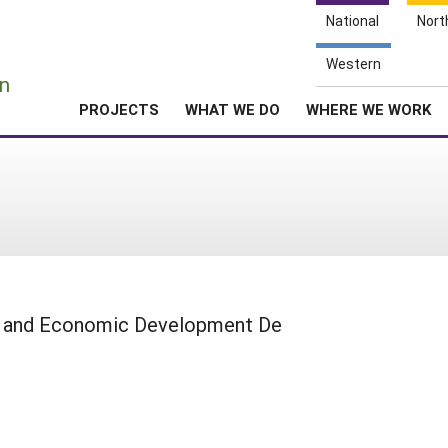
National
Nort
e
Western
n
PROJECTS
WHAT WE DO
WHERE WE WORK
g and Economic Development De