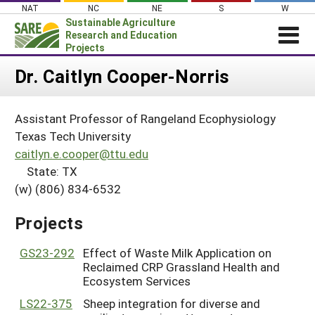
Skip
NAT
NC
NE
S
W
to
Sustainable Agriculture
content
Research and Education
Projects
Login
Dr. Caitlyn Cooper-Norris
News
Assistant Professor of Rangeland Ecophysiology
About SARE
Texas Tech University
PROJECTS
caitlyn.e.cooper@ttu.edu
State: TX
WHAT WE DO
Projects Home
(w) (806) 834-6532
WHERE WE WORK
Search Projects
GRANTS
Projects
Search Project Coordinators
RESOURCES & LEARNING
GS23-292
Effect of Waste Milk Application on
HELP
Reclaimed CRP Grassland Health and
Ecosystem Services
LS22-375
Sheep integration for diverse and