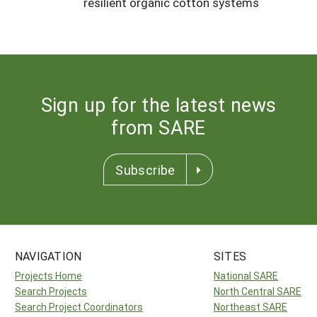
resilient organic cotton systems
Sign up for the latest news
from SARE
Subscribe
NAVIGATION
SITES
Projects Home
National SARE
Search Projects
North Central SARE
Search Project Coordinators
Northeast SARE