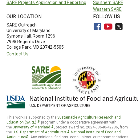
SARE Projects Application and Reporting
Southern SARE
Western SARE
OUR LOCATION
FOLLOW US
SARE Outreach
University of Maryland
Symons Hall, Room 1296
7998 Regents Drive
College Park, MD 20742-5505
Contact Us
This work is supported by the
Sustainable Agriculture Research and
Education (SARE)
program under a cooperative agreement with
the
University of Maryland
, project award no. 2024-38640-42986, from
the
U.S. Department of Agriculture’s
National Institute of Food and
Agriculture
. Any opinions, findings, conclusions, or recommendations