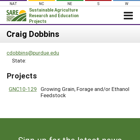
Skip
NAT
NC
NE
S
W
to
Sustainable Agriculture
content
Research and Education
Projects
Login
Craig Dobbins
News
cdobbins@purdue.edu
About SARE
State:
PROJECTS
Projects
WHAT WE DO
Projects Home
WHERE WE WORK
GNC10-129
Growing Grain, Forage and/or Ethanol
Search Projects
Feedstock
GRANTS
Search Project Coordinators
RESOURCES & LEARNING
HELP