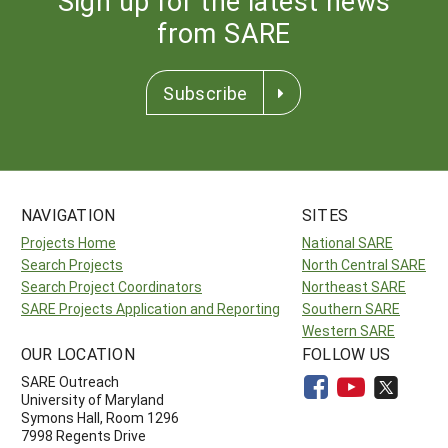
Sign up for the latest news
from SARE
Subscribe
NAVIGATION
SITES
Projects Home
National SARE
Search Projects
North Central SARE
Search Project Coordinators
Northeast SARE
SARE Projects Application and Reporting
Southern SARE
Western SARE
OUR LOCATION
FOLLOW US
SARE Outreach
University of Maryland
Symons Hall, Room 1296
7998 Regents Drive