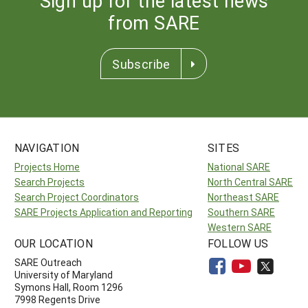
Sign up for the latest news
from SARE
Subscribe
NAVIGATION
SITES
Projects Home
National SARE
Search Projects
North Central SARE
Search Project Coordinators
Northeast SARE
SARE Projects Application and Reporting
Southern SARE
Western SARE
OUR LOCATION
FOLLOW US
SARE Outreach
University of Maryland
Symons Hall, Room 1296
7998 Regents Drive