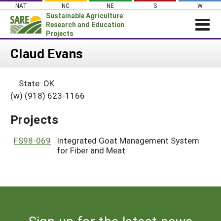
Skip
NAT
NC
NE
S
W
to
Sustainable Agriculture
content
Research and Education
Projects
Login
Claud Evans
News
State: OK
About SARE
(w) (918) 623-1166
PROJECTS
Projects
WHAT WE DO
Projects Home
WHERE WE WORK
FS98-069
Integrated Goat Management System
Search Projects
for Fiber and Meat
GRANTS
Search Project Coordinators
RESOURCES & LEARNING
HELP