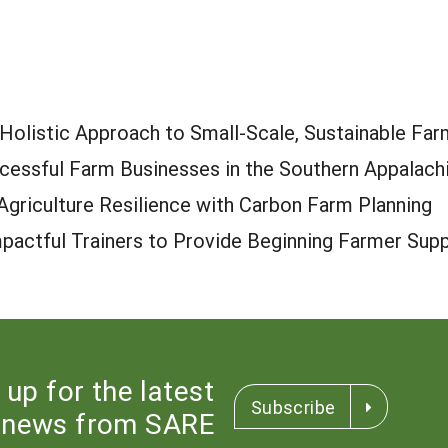
A Holistic Approach to Small-Scale, Sustainable Fa
ccessful Farm Businesses in the Southern Appalach
griculture Resilience with Carbon Farm Planning
mpactful Trainers to Provide Beginning Farmer Sup
 up for the latest
Subscribe
news from SARE