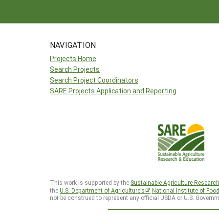
NAVIGATION
Projects Home
Search Projects
Search Project Coordinators
SARE Projects Application and Reporting
This work is supported by the
Sustainable Agriculture Researc
the
U.S. Department of Agriculture’s
National Institute of Foo
not be construed to represent any official USDA or U.S. Governm