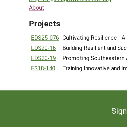
About
Projects
EDS25-076
Cultivating Resilience - 
EDS20-16
Building Resilient and Su
EDS20-19
Promoting Southeastern A
ES18-140
Training Innovative and I
Sign