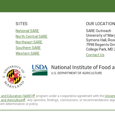
SITES
OUR LOCATIO
National SARE
SARE Outreach
University of Mar
North Central SARE
Symons Hall, Ro
Northeast SARE
7998 Regents Dri
Southern SARE
College Park, MD
Western SARE
Contact Us
h and Education (SARE)
program under a cooperative agreement with the
Univers
d and Agriculture
. Any opinions, findings, conclusions, or recommendations expr
ent determination or policy.