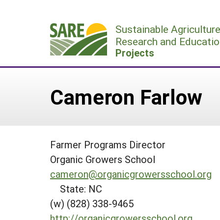
Skip
to
Sustainable Agricultur
content
Research and Educatio
Projects
Cameron Farlow
Farmer Programs Director
Organic Growers School
cameron@organicgrowersschool.org
State: NC
(w) (828) 338-9465
http://organicgrowersschool.org