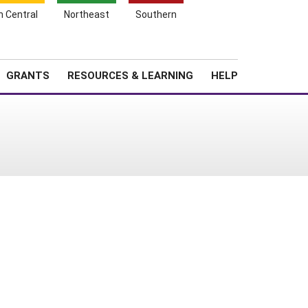
h Central
Northeast
Southern
Search
Login
News
About SARE
GRANTS
RESOURCES & LEARNING
HELP