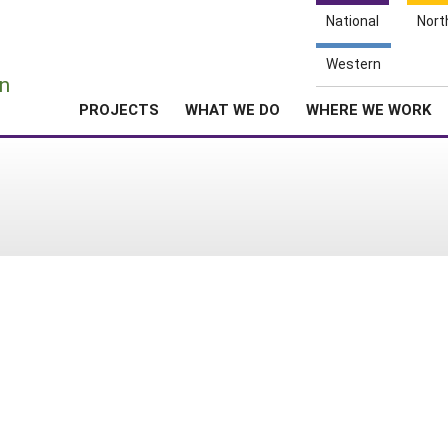
National
Nort
e
Western
n
PROJECTS
WHAT WE DO
WHERE WE WORK