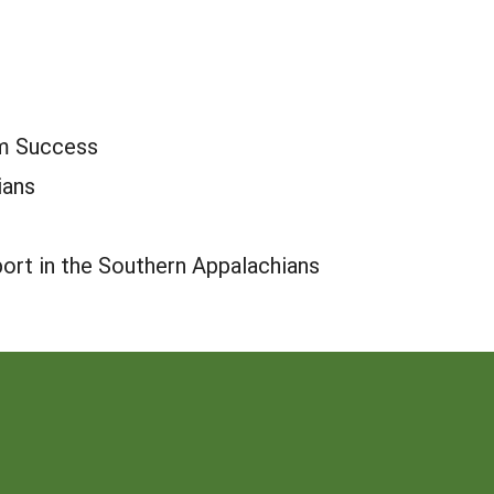
rm Success
ians
port in the Southern Appalachians