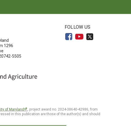
N
FOLLOW US
yland
om 1296
ve
 20742-5505
ity of Maryland
, project award no. 2024-38640-42986, from
essed in this publication are those of the author(s) and should