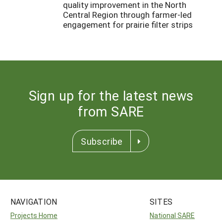
quality improvement in the North
Central Region through farmer-led
engagement for prairie filter strips
Sign up for the latest news
from SARE
Subscribe
NAVIGATION
SITES
Projects Home
National SARE