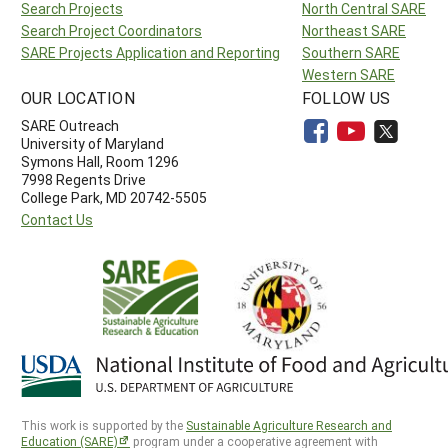
Search Projects
North Central SARE
Search Project Coordinators
Northeast SARE
SARE Projects Application and Reporting
Southern SARE
Western SARE
OUR LOCATION
FOLLOW US
SARE Outreach
University of Maryland
Symons Hall, Room 1296
7998 Regents Drive
College Park, MD 20742-5505
Contact Us
This work is supported by the
Sustainable Agriculture Research and
Education (SARE)
program under a cooperative agreement with