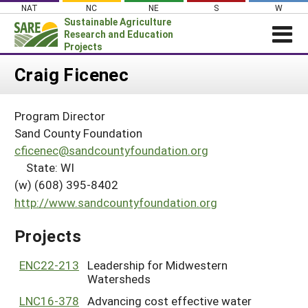
Skip
NAT
NC
NE
S
W
to
Sustainable Agriculture
content
Research and Education
Projects
Login
Craig Ficenec
News
Program Director
About SARE
Sand County Foundation
PROJECTS
cficenec@sandcountyfoundation.org
State: WI
WHAT WE DO
Projects Home
(w) (608) 395-8402
WHERE WE WORK
Search Projects
http://www.sandcountyfoundation.org
GRANTS
Search Project Coordinators
Projects
RESOURCES & LEARNING
HELP
ENC22-213
Leadership for Midwestern
Watersheds
LNC16-378
Advancing cost effective water