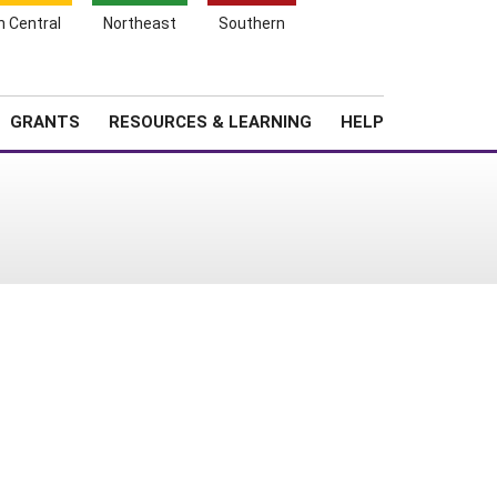
h Central
Northeast
Southern
Search
Login
News
About SARE
GRANTS
RESOURCES & LEARNING
HELP