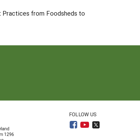
t Practices from Foodsheds to
N
FOLLOW US
yland
om 1296
ve