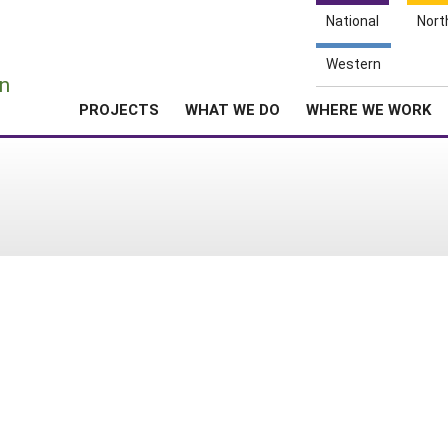
National
Nort
e
Western
n
PROJECTS
WHAT WE DO
WHERE WE WORK