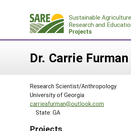
Skip
to
Sustainable Agricultur
content
Research and Educatio
Projects
Dr. Carrie Furman
Research Scientist/Anthropology
University of Georgia
carrieafurman@outlook.com
State: GA
Projects