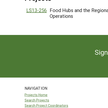
LS13-256
Food Hubs and the Regiona
Operations
Sign
NAVIGATION
Projects Home
Search Projects
Search Project Coordinators