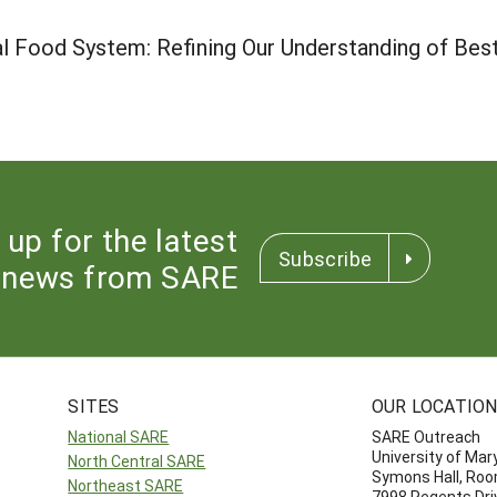
l Food System: Refining Our Understanding of Bes
 up for the latest
Subscribe
news from SARE
SITES
OUR LOCATIO
National SARE
SARE Outreach
University of Mar
North Central SARE
Symons Hall, Ro
Northeast SARE
7998 Regents Dri