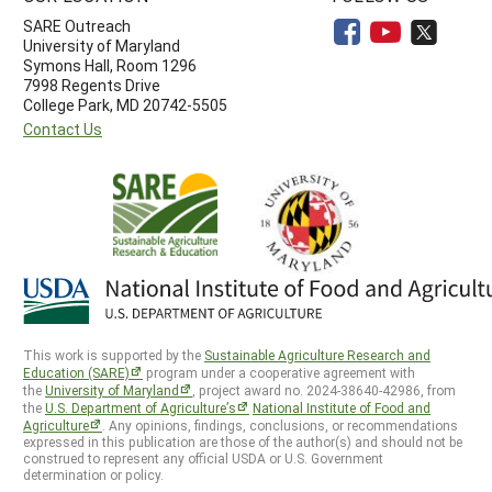
SARE Outreach
University of Maryland
Symons Hall, Room 1296
7998 Regents Drive
College Park, MD 20742-5505
Contact Us
This work is supported by the
Sustainable Agriculture Research and
Education (SARE)
program under a cooperative agreement with
the
University of Maryland
, project award no. 2024-38640-42986, from
the
U.S. Department of Agriculture’s
National Institute of Food and
Agriculture
. Any opinions, findings, conclusions, or recommendations
expressed in this publication are those of the author(s) and should not be
construed to represent any official USDA or U.S. Government
determination or policy.