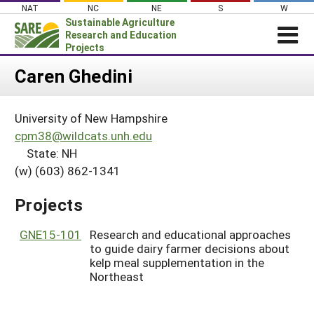
Skip
NAT
NC
NE
S
W
to
Sustainable Agriculture
content
Research and Education
Projects
Login
Caren Ghedini
News
University of New Hampshire
About SARE
cpm38@wildcats.unh.edu
PROJECTS
State: NH
(w) (603) 862-1341
WHAT WE DO
Projects Home
WHERE WE WORK
Search Projects
Projects
GRANTS
Search Project Coordinators
GNE15-101
Research and educational approaches
RESOURCES & LEARNING
to guide dairy farmer decisions about
HELP
kelp meal supplementation in the
Northeast