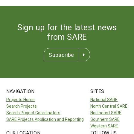
Sign up for the latest news
from SARE
Subscribe
NAVIGATION
SITES
Projects Home
National SARE
Search Projects
North Central SARE
Search Project Coordinators
Northeast SARE
SARE Projects Application and Reporting
Southern SARE
Western SARE
OUR LOCATION
FOLLOW US