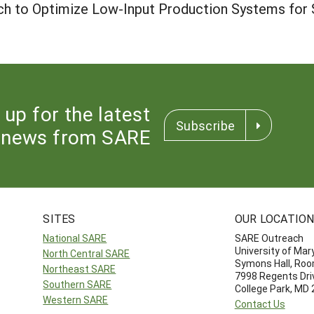
lch to Optimize Low-Input Production Systems for S
 up for the latest
Subscribe
news from SARE
SITES
OUR LOCATIO
National SARE
SARE Outreach
University of Mar
North Central SARE
Symons Hall, Ro
Northeast SARE
7998 Regents Dri
Southern SARE
College Park, MD
Western SARE
Contact Us