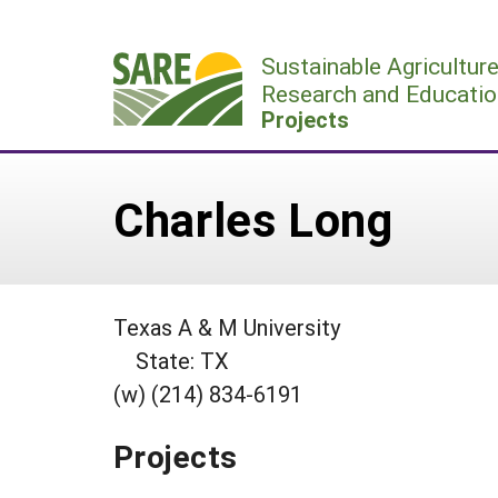
Skip
to
Sustainable Agricultur
content
Research and Educatio
Projects
Charles Long
Texas A & M University
State: TX
(w) (214) 834-6191
Projects