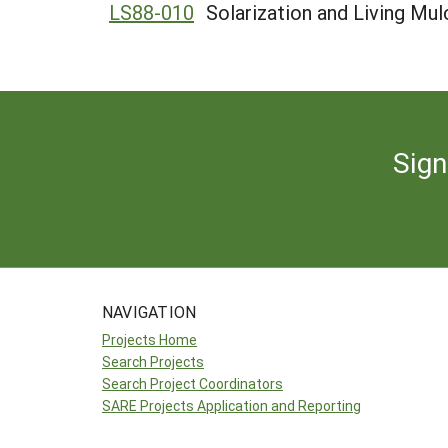
LS88-010
Solarization and Living Mu
Sign
NAVIGATION
Projects Home
Search Projects
Search Project Coordinators
SARE Projects Application and Reporting