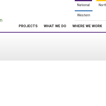
National
Nort
e
Western
n
PROJECTS
WHAT WE DO
WHERE WE WORK