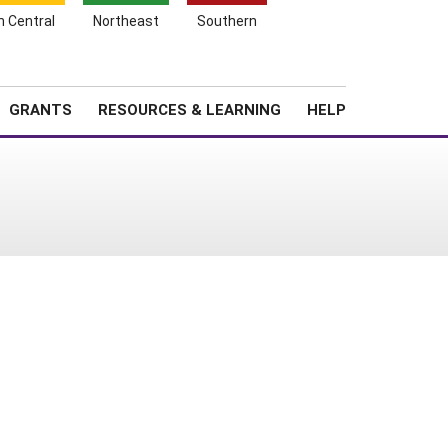
h Central
Northeast
Southern
Search
Login
News
About SARE
GRANTS
RESOURCES & LEARNING
HELP