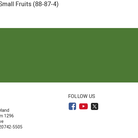
mall Fruits (88-87-4)
N
FOLLOW US
yland
om 1296
ve
 20742-5505