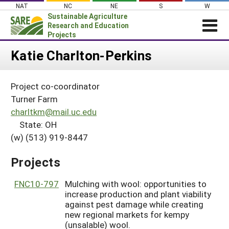
Skip
NAT
NC
NE
S
W
to
Sustainable Agriculture
content
Research and Education
Projects
Login
Katie Charlton-Perkins
News
Project co-coordinator
About SARE
Turner Farm
PROJECTS
charltkm@mail.uc.edu
State: OH
WHAT WE DO
Projects Home
(w) (513) 919-8447
WHERE WE WORK
Search Projects
GRANTS
Projects
Search Project Coordinators
RESOURCES & LEARNING
FNC10-797
Mulching with wool: opportunities to
HELP
increase production and plant viability
against pest damage while creating
new regional markets for kempy
(unsalable) wool.