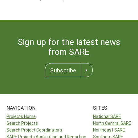
Sign up for the latest news
from SARE
Subscribe
NAVIGATION
SITES
Projects Home
National SARE
Search Projects
North Central SARE
Search Project Coordinators
Northeast SARE
SARE Projects Application and Reporting
Southern SARE