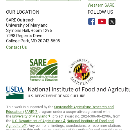
Western SARE
OUR LOCATION
FOLLOW US
SARE Outreach
University of Maryland
Symons Hall, Room 1296
7998 Regents Drive
College Park, MD 20742-5505
Contact Us
This work is supported by the
Sustainable Agriculture Research and
Education (SARE)
program under a cooperative agreement with
the
University of Maryland
, project award no. 2024-38640-42986, from
the
U.S. Department of Agriculture’s
National Institute of Food and
Agriculture
. Any opinions, findings, conclusions, or recommendations
expressed in this publication are those of the author(s) and should not be