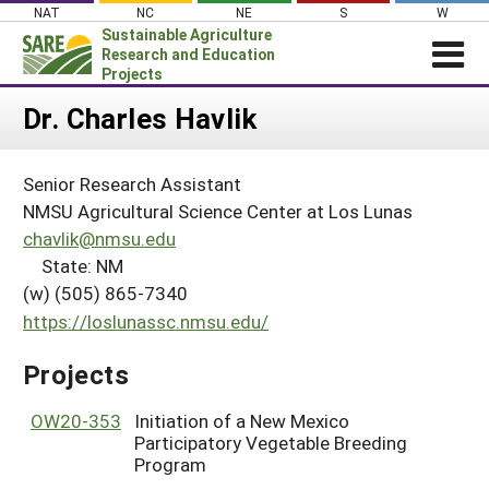
Skip
NAT
NC
NE
S
W
to
Sustainable Agriculture
content
Research and Education
Projects
Login
Dr. Charles Havlik
News
Senior Research Assistant
About SARE
NMSU Agricultural Science Center at Los Lunas
PROJECTS
chavlik@nmsu.edu
State: NM
WHAT WE DO
Projects Home
(w) (505) 865-7340
WHERE WE WORK
Search Projects
https://loslunassc.nmsu.edu/
GRANTS
Search Project Coordinators
Projects
RESOURCES & LEARNING
HELP
OW20-353
Initiation of a New Mexico
Participatory Vegetable Breeding
Program