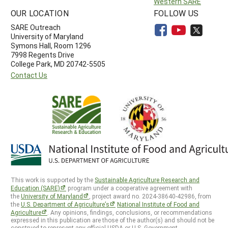
Western SARE
OUR LOCATION
FOLLOW US
SARE Outreach
University of Maryland
Symons Hall, Room 1296
7998 Regents Drive
College Park, MD 20742-5505
Contact Us
This work is supported by the
Sustainable Agriculture Research and
Education (SARE)
program under a cooperative agreement with
the
University of Maryland
, project award no. 2024-38640-42986, from
the
U.S. Department of Agriculture’s
National Institute of Food and
Agriculture
. Any opinions, findings, conclusions, or recommendations
expressed in this publication are those of the author(s) and should not be
construed to represent any official USDA or U.S. Government