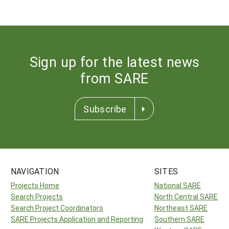
Sign up for the latest news
from SARE
Subscribe
NAVIGATION
SITES
Projects Home
National SARE
Search Projects
North Central SARE
Search Project Coordinators
Northeast SARE
SARE Projects Application and Reporting
Southern SARE