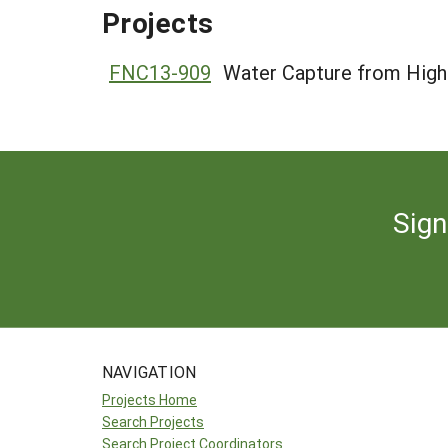
Projects
FNC13-909
Water Capture from High 
Sign
NAVIGATION
Projects Home
Search Projects
Search Project Coordinators