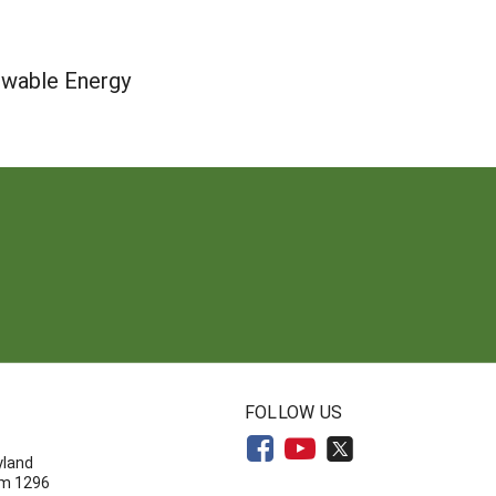
ewable Energy
N
FOLLOW US
yland
om 1296