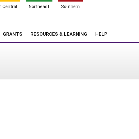
h Central
Northeast
Southern
Search
Login
News
About SARE
GRANTS
RESOURCES & LEARNING
HELP