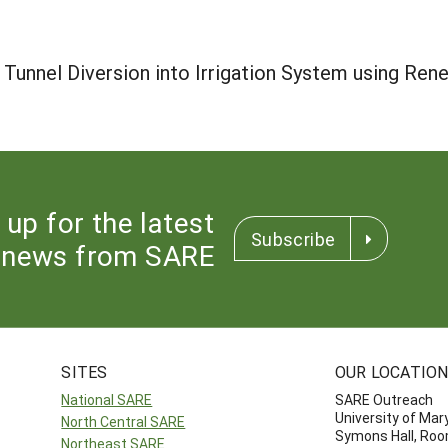
Tunnel Diversion into Irrigation System using Ren
 up for the latest
Subscribe
news from SARE
SITES
OUR LOCATIO
National SARE
SARE Outreach
University of Mar
North Central SARE
Symons Hall, Ro
Northeast SARE