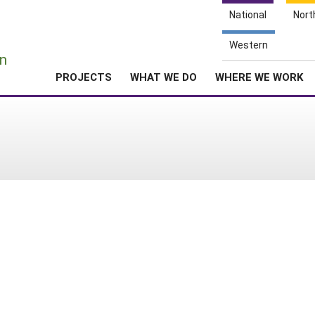
National
Nort
e
Western
n
PROJECTS
WHAT WE DO
WHERE WE WORK