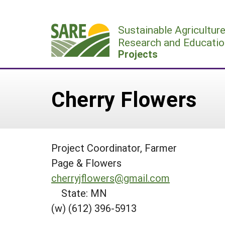
Skip
to
Sustainable Agricultur
content
Research and Educatio
Projects
Cherry Flowers
Project Coordinator, Farmer
Page & Flowers
cherryjflowers@gmail.com
State: MN
(w) (612) 396-5913