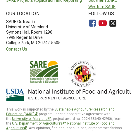
SARE Projects Application and Reporting
Southern SARE
Western SARE
OUR LOCATION
FOLLOW US
SARE Outreach
University of Maryland
Symons Hall, Room 1296
7998 Regents Drive
College Park, MD 20742-5505
Contact Us
This work is supported by the
Sustainable Agriculture Research and
Education (SARE)
program under a cooperative agreement with
the
University of Maryland
, project award no. 2024-38640-42986, from
the
U.S. Department of Agriculture’s
National Institute of Food and
Agriculture
. Any opinions, findings, conclusions, or recommendations