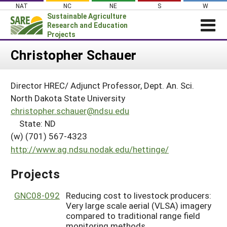
Skip
NAT
NC
NE
S
W
to
Sustainable Agriculture
content
Research and Education
Projects
Login
Christopher Schauer
News
Director HREC/ Adjunct Professor, Dept. An. Sci.
About SARE
North Dakota State University
PROJECTS
christopher.schauer@ndsu.edu
State: ND
WHAT WE DO
Projects Home
(w) (701) 567-4323
WHERE WE WORK
Search Projects
http://www.ag.ndsu.nodak.edu/hettinge/
GRANTS
Search Project Coordinators
Projects
RESOURCES & LEARNING
HELP
GNC08-092
Reducing cost to livestock producers:
Very large scale aerial (VLSA) imagery
compared to traditional range field
monitoring methods