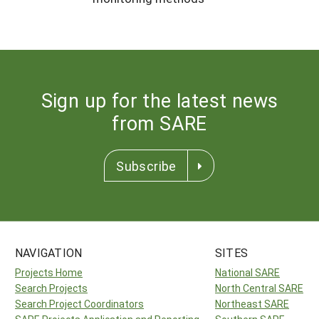
Sign up for the latest news
from SARE
Subscribe
NAVIGATION
SITES
Projects Home
National SARE
Search Projects
North Central SARE
Search Project Coordinators
Northeast SARE