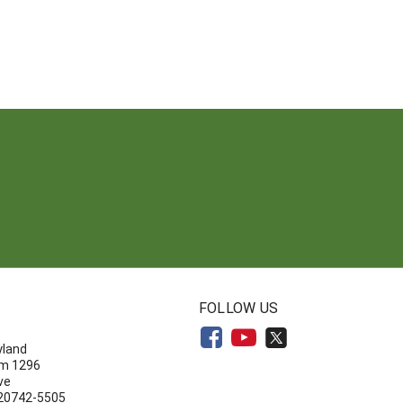
N
FOLLOW US
yland
om 1296
ve
 20742-5505