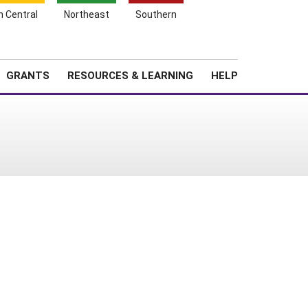
h Central
Northeast
Southern
Search
Login
News
About SARE
GRANTS
RESOURCES & LEARNING
HELP