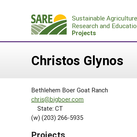
Skip
to
Sustainable Agricultur
content
Research and Educatio
Projects
Christos Glynos
Bethlehem Boer Goat Ranch
chris@bigboer.com
State: CT
(w) (203) 266-5935
Projects