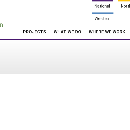
National
Nort
e
Western
n
PROJECTS
WHAT WE DO
WHERE WE WORK