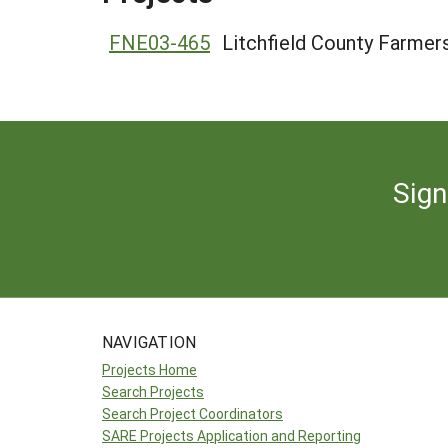
FNE03-465
Litchfield County Farmer
Sign
NAVIGATION
Projects Home
Search Projects
Search Project Coordinators
SARE Projects Application and Reporting