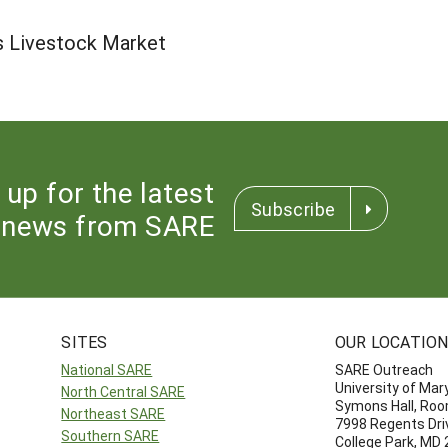
s Livestock Market
 up for the latest
Subscribe
news from SARE
SITES
OUR LOCATIO
National SARE
SARE Outreach
University of Mar
North Central SARE
Symons Hall, Ro
Northeast SARE
7998 Regents Dri
Southern SARE
College Park, MD