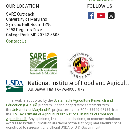
OUR LOCATION
FOLLOW US
SARE Outreach
University of Maryland
Symons Hall, Room 1296
7998 Regents Drive
College Park, MD 20742-5505
Contact Us
This work is supported by the
Sustainable Agriculture Research and
Education (SARE)
program under a cooperative agreement with
the
University of Maryland
, project award no. 2024-38640-42986, from
the
U.S. Department of Agriculture’s
National Institute of Food and
Agriculture
. Any opinions, findings, conclusions, or recommendations
expressed in this publication are those of the author(s) and should not be
construed to represent any official USDA or U.S. Government