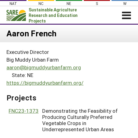
Skip
NAT
NC
NE
S
W
to
Sustainable Agriculture
content
Research and Education
Projects
Login
Aaron French
News
Executive Director
About SARE
Big Muddy Urban Farm
PROJECTS
aaron@bigmuddyurbanfarm.org
State: NE
WHAT WE DO
Projects Home
https://bigmuddyurbanfarm.org/
WHERE WE WORK
Search Projects
GRANTS
Projects
Search Project Coordinators
RESOURCES & LEARNING
FNC23-1373
Demonstrating the Feasibility of
HELP
Producing Culturally Preferred
Vegetable Crops in
Underrepresented Urban Areas