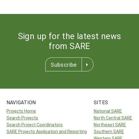
Sign up for the latest news
from SARE
Subscribe
NAVIGATION
SITES
Projects Home
National SARE
Search Projects
North Central SARE
Search Project Coordinators
Northeast SARE
SARE Projects Application and Reporting
Southern SARE
Western SARE