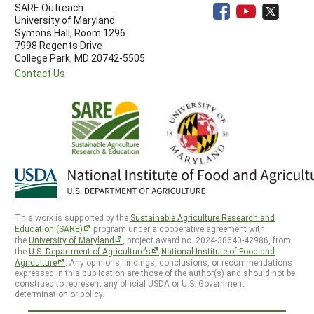
SARE Outreach
University of Maryland
Symons Hall, Room 1296
7998 Regents Drive
College Park, MD 20742-5505
Contact Us
This work is supported by the
Sustainable Agriculture Research and
Education (SARE)
program under a cooperative agreement with
the
University of Maryland
, project award no. 2024-38640-42986, from
the
U.S. Department of Agriculture’s
National Institute of Food and
Agriculture
. Any opinions, findings, conclusions, or recommendations
expressed in this publication are those of the author(s) and should not be
construed to represent any official USDA or U.S. Government
determination or policy.