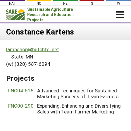
Skip
NAT
NC
NE
S
W
to
Sustainable Agriculture
content
Research and Education
Projects
Login
Constance Kartens
News
lambshop@hutchtel.net
About SARE
State: MN
PROJECTS
(w) (320) 587-6094
WHAT WE DO
Projects Home
Projects
WHERE WE WORK
Search Projects
GRANTS
FNC04-515
Advanced Techniques for Sustained
Search Project Coordinators
Marketing Success of Team Farmers
RESOURCES & LEARNING
FNC00-290
Expanding, Enhancing and Diversifying
HELP
Sales with Team Farmer Marketing