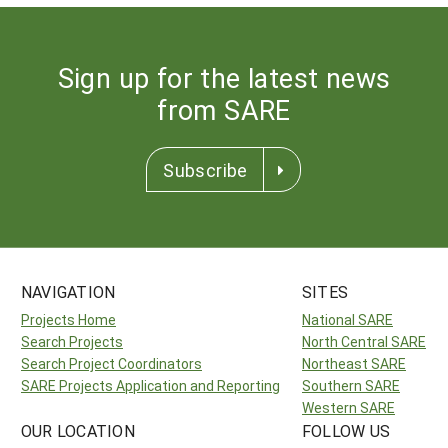
Sign up for the latest news
from SARE
Subscribe
NAVIGATION
SITES
Projects Home
National SARE
Search Projects
North Central SARE
Search Project Coordinators
Northeast SARE
SARE Projects Application and Reporting
Southern SARE
Western SARE
OUR LOCATION
FOLLOW US