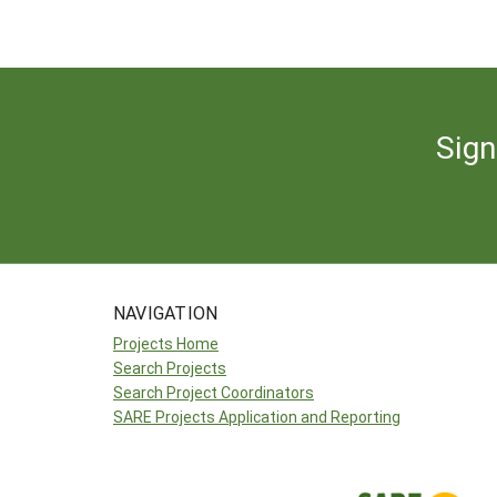
Sign
NAVIGATION
Projects Home
Search Projects
Search Project Coordinators
SARE Projects Application and Reporting