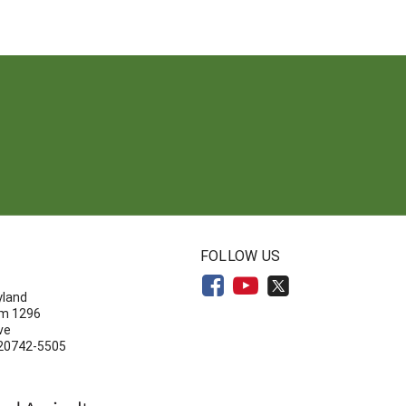
N
FOLLOW US
yland
om 1296
ve
 20742-5505