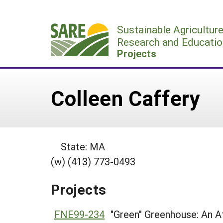
Skip
to
Sustainable Agricultur
content
Research and Educatio
Projects
Colleen Caffery
State: MA
(w) (413) 773-0493
Projects
FNE99-234
"Green" Greenhouse: An A