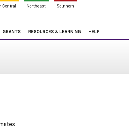
h Central
Northeast
Southern
Search
Login
News
About SARE
GRANTS
RESOURCES & LEARNING
HELP
imates