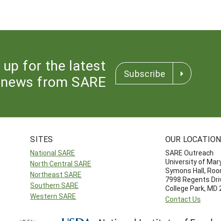
 up for the latest
Subscribe
news from SARE
SITES
OUR LOCATIO
National SARE
SARE Outreach
University of Mar
North Central SARE
Symons Hall, Ro
Northeast SARE
7998 Regents Dri
Southern SARE
College Park, MD
Western SARE
Contact Us