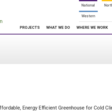
National
Nort
e
Western
n
PROJECTS
WHAT WE DO
WHERE WE WORK
ffordable, Energy Efficient Greenhouse for Cold Cl