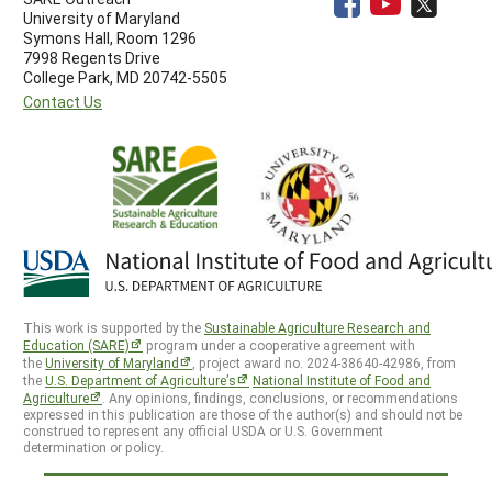
University of Maryland
Symons Hall, Room 1296
7998 Regents Drive
College Park, MD 20742-5505
Contact Us
This work is supported by the
Sustainable Agriculture Research and
Education (SARE)
program under a cooperative agreement with
the
University of Maryland
, project award no. 2024-38640-42986, from
the
U.S. Department of Agriculture’s
National Institute of Food and
Agriculture
. Any opinions, findings, conclusions, or recommendations
expressed in this publication are those of the author(s) and should not be
construed to represent any official USDA or U.S. Government
determination or policy.