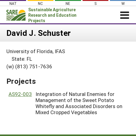
Skip
NAT
NC
NE
S
W
to
Sustainable Agriculture
content
Research and Education
Projects
Login
David J. Schuster
News
University of Florida, IFAS
About SARE
State: FL
PROJECTS
(w) (813) 751-7636
WHAT WE DO
Projects Home
Projects
WHERE WE WORK
Search Projects
GRANTS
AS92-003
Integration of Natural Enemies for
Search Project Coordinators
Management of the Sweet Potato
RESOURCES & LEARNING
Whitefly and Associated Disorders on
Mixed Cropped Vegetables
HELP