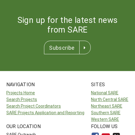
Sign up for the latest news
from SARE
Subscribe
NAVIGATION
SITES
Projects Home
National SARE
Search Projects
North Central SARE
Search Project Coordinators
Northeast SARE
SARE Projects Application and Reporting
Southern SARE
Western SARE
OUR LOCATION
FOLLOW US
SARE Outreach