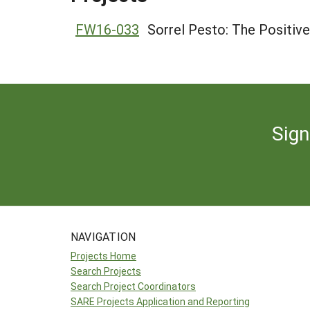
FW16-033
Sorrel Pesto: The Positive
Sign
NAVIGATION
Projects Home
Search Projects
Search Project Coordinators
SARE Projects Application and Reporting