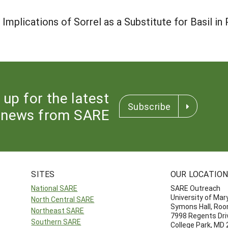
 Implications of Sorrel as a Substitute for Basil i
 up for the latest
Subscribe
news from SARE
SITES
OUR LOCATIO
National SARE
SARE Outreach
University of Mar
North Central SARE
Symons Hall, Ro
Northeast SARE
7998 Regents Dri
Southern SARE
College Park, MD