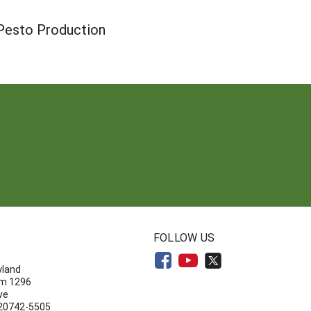
n Pesto Production
N
FOLLOW US
yland
om 1296
ve
 20742-5505