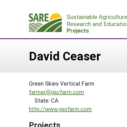
Skip
to
Sustainable Agricultur
content
Research and Educatio
Projects
David Ceaser
Green Skies Vertical Farm
farmer@gsvfarm.com
State: CA
http://www.gsvfarm.com
Projects