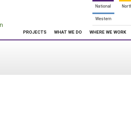
National
Nort
e
Western
n
PROJECTS
WHAT WE DO
WHERE WE WORK