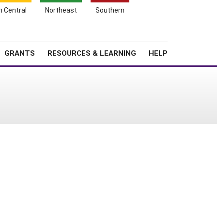
h Central
Northeast
Southern
Search
Login
News
About SARE
GRANTS
RESOURCES & LEARNING
HELP