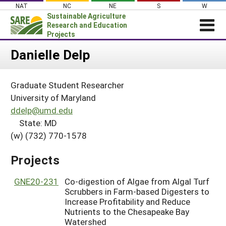
Skip
NAT
NC
NE
S
W
to
Sustainable Agriculture
content
Research and Education
Projects
Login
Danielle Delp
News
Graduate Student Researcher
About SARE
University of Maryland
PROJECTS
ddelp@umd.edu
State: MD
WHAT WE DO
Projects Home
(w) (732) 770-1578
WHERE WE WORK
Search Projects
GRANTS
Projects
Search Project Coordinators
RESOURCES & LEARNING
GNE20-231
Co-digestion of Algae from Algal Turf
HELP
Scrubbers in Farm-based Digesters to
Increase Profitability and Reduce
Nutrients to the Chesapeake Bay
Watershed