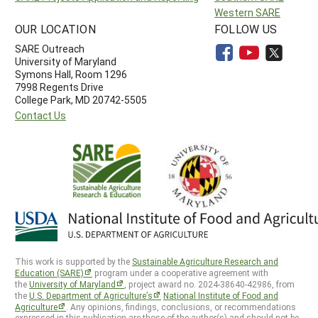
Western SARE
OUR LOCATION
FOLLOW US
SARE Outreach
University of Maryland
Symons Hall, Room 1296
7998 Regents Drive
College Park, MD 20742-5505
Contact Us
This work is supported by the
Sustainable Agriculture Research and
Education (SARE)
program under a cooperative agreement with
the
University of Maryland
, project award no. 2024-38640-42986, from
the
U.S. Department of Agriculture’s
National Institute of Food and
Agriculture
. Any opinions, findings, conclusions, or recommendations
expressed in this publication are those of the author(s) and should not be