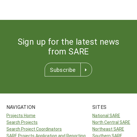
Sign up for the latest news
from SARE
Subscribe
NAVIGATION
SITES
Projects Home
National SARE
Search Projects
North Central SARE
Search Project Coordinators
Northeast SARE
SARE Projects Application and Reporting
Southern SARE