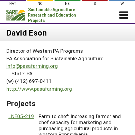
Skip
NAT
NC
NE
S
W
to
Sustainable Agriculture
content
Research and Education
Projects
Login
David Eson
News
Director of Western PA Programs
About SARE
PA Association for Sustainable Agriculture
PROJECTS
info@pasafarming.org
State: PA
WHAT WE DO
Projects Home
(w) (412) 697-0411
WHERE WE WORK
Search Projects
http://www.pasafarming.org
GRANTS
Search Project Coordinators
Projects
RESOURCES & LEARNING
HELP
LNE05-219
Farm to chef: Increasing farmer and
chef capacity for marketing and
purchasing agricultural products in
western Pennsylvania