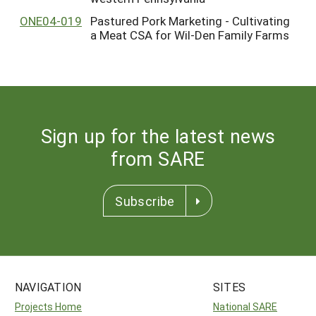
ONE04-019
Pastured Pork Marketing - Cultivating
a Meat CSA for Wil-Den Family Farms
Sign up for the latest news
from SARE
Subscribe
NAVIGATION
SITES
Projects Home
National SARE