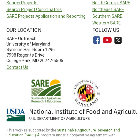
Search Projects
North Central SARE
Search Project Coordinators
Northeast SARE
SARE Projects Application and Reporting
Southern SARE
Western SARE
OUR LOCATION
FOLLOW US
SARE Outreach
University of Maryland
Symons Hall, Room 1296
7998 Regents Drive
College Park, MD 20742-5505
Contact Us
This work is supported by the
Sustainable Agriculture Research and
Education (SARE)
program under a cooperative agreement with