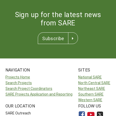
Sign up for the latest news
from SARE
Subscribe
NAVIGATION
SITES
Projects Home
National SARE
Search Projects
North Central SARE
Search Project Coordinators
Northeast SARE
SARE Projects Application and Reporting
Southern SARE
Western SARE
OUR LOCATION
FOLLOW US
SARE Outreach