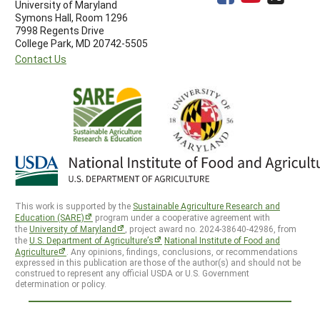
University of Maryland
Symons Hall, Room 1296
7998 Regents Drive
College Park, MD 20742-5505
Contact Us
This work is supported by the
Sustainable Agriculture Research and
Education (SARE)
program under a cooperative agreement with
the
University of Maryland
, project award no. 2024-38640-42986, from
the
U.S. Department of Agriculture’s
National Institute of Food and
Agriculture
. Any opinions, findings, conclusions, or recommendations
expressed in this publication are those of the author(s) and should not be
construed to represent any official USDA or U.S. Government
determination or policy.