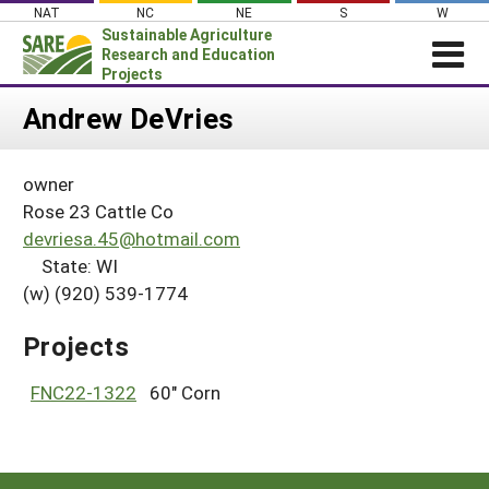
Skip
NAT
NC
NE
S
W
to
Sustainable Agriculture
content
Research and Education
Projects
Login
Andrew DeVries
News
owner
About SARE
Rose 23 Cattle Co
PROJECTS
devriesa.45@hotmail.com
State: WI
WHAT WE DO
Projects Home
(w) (920) 539-1774
WHERE WE WORK
Search Projects
GRANTS
Projects
Search Project Coordinators
RESOURCES & LEARNING
FNC22-1322
60" Corn
HELP