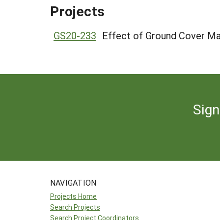
Projects
GS20-233
Effect of Ground Cover Ma
Sign
NAVIGATION
Projects Home
Search Projects
Search Project Coordinators