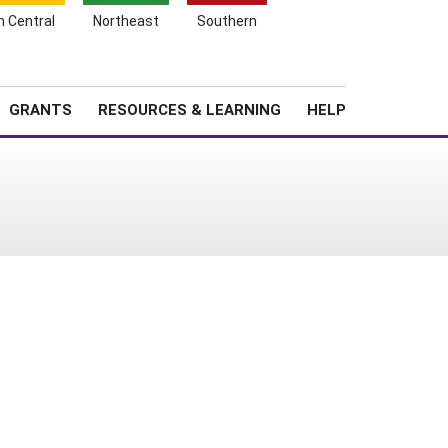
h Central
Northeast
Southern
Search
Login
News
About SARE
GRANTS
RESOURCES & LEARNING
HELP