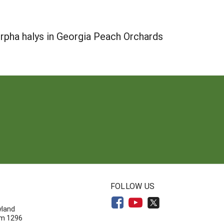
pha halys in Georgia Peach Orchards
N
FOLLOW US
yland
om 1296