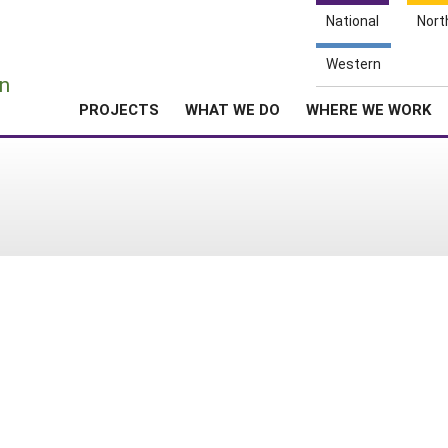
National
Nort
e
Western
n
PROJECTS
WHAT WE DO
WHERE WE WORK