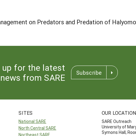
nagement on Predators and Predation of Halyomor
 up for the latest
Subscribe
news from SARE
SITES
OUR LOCATIO
National SARE
SARE Outreach
University of Mar
North Central SARE
Symons Hall, Ro
Northeast SARE