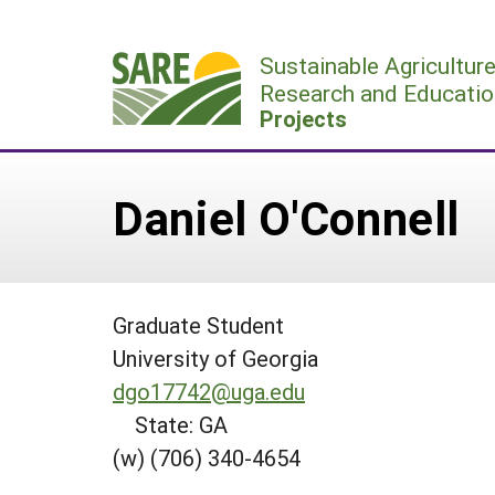
Skip
to
Sustainable Agricultur
content
Research and Educatio
Projects
Daniel O'Connell
Graduate Student
University of Georgia
dgo17742@uga.edu
State: GA
(w) (706) 340-4654