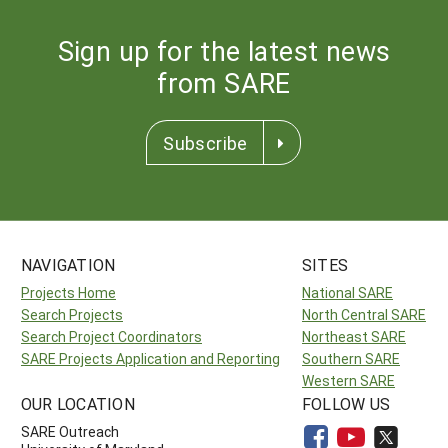
Sign up for the latest news
from SARE
Subscribe
NAVIGATION
SITES
Projects Home
National SARE
Search Projects
North Central SARE
Search Project Coordinators
Northeast SARE
SARE Projects Application and Reporting
Southern SARE
Western SARE
OUR LOCATION
FOLLOW US
SARE Outreach