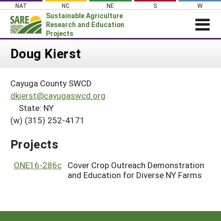
Skip
NAT
NC
NE
S
W
to
Sustainable Agriculture
content
Research and Education
Projects
Login
Doug Kierst
News
Cayuga County SWCD
About SARE
dkierst@cayugaswcd.org
PROJECTS
State: NY
(w) (315) 252-4171
WHAT WE DO
Projects Home
WHERE WE WORK
Search Projects
Projects
GRANTS
Search Project Coordinators
ONE16-286c
Cover Crop Outreach Demonstration
RESOURCES & LEARNING
and Education for Diverse NY Farms
HELP