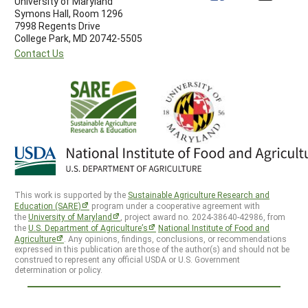
University of Maryland
Symons Hall, Room 1296
7998 Regents Drive
College Park, MD 20742-5505
Contact Us
This work is supported by the
Sustainable Agriculture Research and
Education (SARE)
program under a cooperative agreement with
the
University of Maryland
, project award no. 2024-38640-42986, from
the
U.S. Department of Agriculture’s
National Institute of Food and
Agriculture
. Any opinions, findings, conclusions, or recommendations
expressed in this publication are those of the author(s) and should not be
construed to represent any official USDA or U.S. Government
determination or policy.