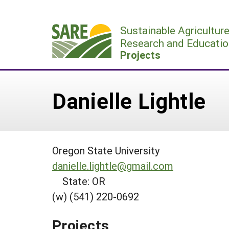
Skip
to
Sustainable Agricultur
content
Research and Educatio
Projects
Danielle Lightle
Oregon State University
danielle.lightle@gmail.com
State: OR
(w) (541) 220-0692
Projects