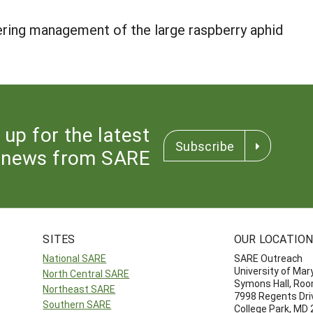
ring management of the large raspberry aphid
 up for the latest
Subscribe
news from SARE
SITES
OUR LOCATIO
National SARE
SARE Outreach
University of Mar
North Central SARE
Symons Hall, Ro
Northeast SARE
7998 Regents Dri
Southern SARE
College Park, MD