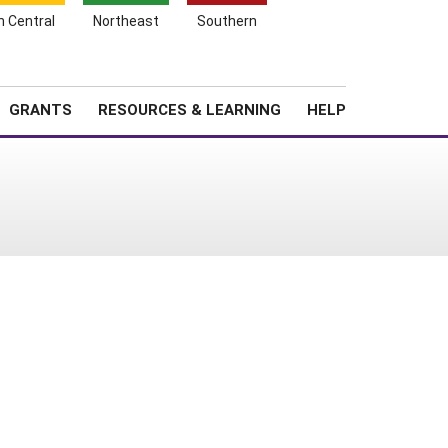
h Central
Northeast
Southern
Search
Login
News
About SARE
GRANTS
RESOURCES & LEARNING
HELP