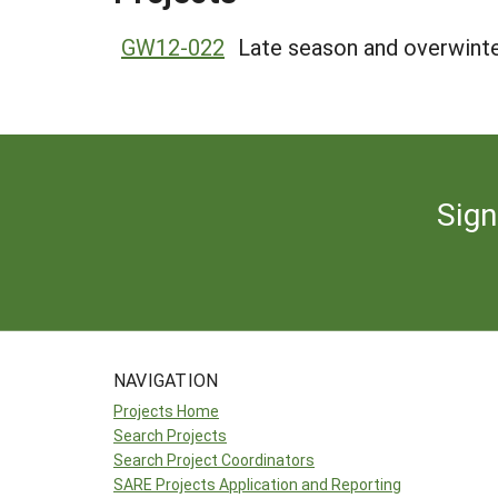
GW12-022
Late season and overwinte
Sign
NAVIGATION
Projects Home
Search Projects
Search Project Coordinators
SARE Projects Application and Reporting