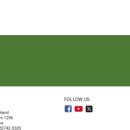
N
FOLLOW US
yland
om 1296
ve
 20742-5505