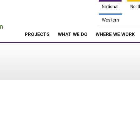
National
Nort
e
Western
n
PROJECTS
WHAT WE DO
WHERE WE WORK