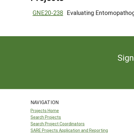
GNE20-238
Evaluating Entomopathoge
Sign
NAVIGATION
Projects Home
Search Projects
Search Project Coordinators
SARE Projects Application and Reporting