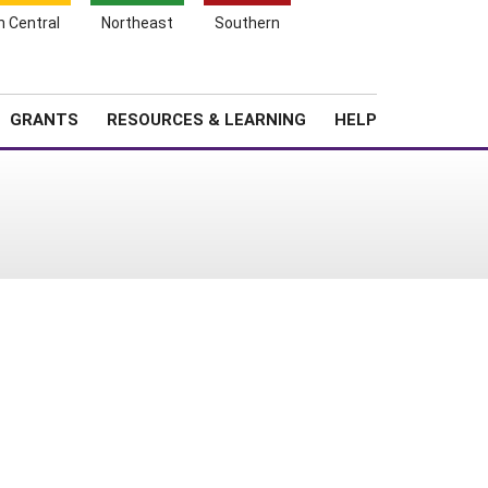
h Central
Northeast
Southern
Search
Login
News
About SARE
GRANTS
RESOURCES & LEARNING
HELP