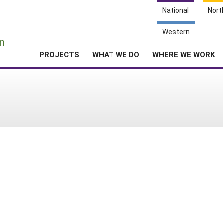
National
Nort
e
Western
n
PROJECTS
WHAT WE DO
WHERE WE WORK