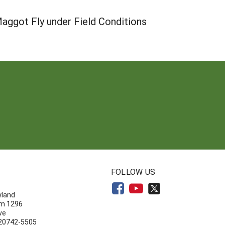
aggot Fly under Field Conditions
N
FOLLOW US
yland
om 1296
ve
 20742-5505