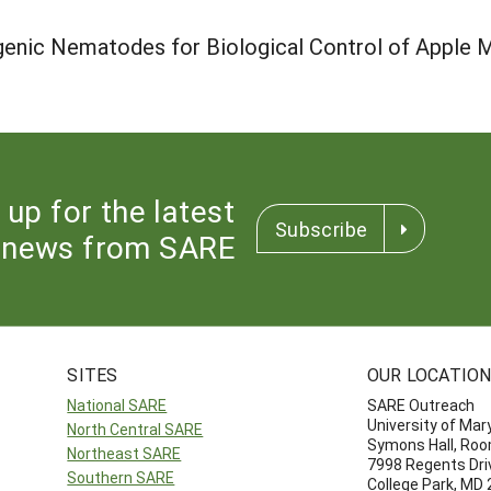
nic Nematodes for Biological Control of Apple M
 up for the latest
Subscribe
news from SARE
SITES
OUR LOCATIO
National SARE
SARE Outreach
University of Mar
North Central SARE
Symons Hall, Ro
Northeast SARE
7998 Regents Dri
Southern SARE
College Park, MD