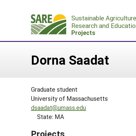
Skip
to
Sustainable Agricultur
content
Research and Educatio
Projects
Dorna Saadat
Graduate student
University of Massachusetts
dsaadat@umass.edu
State: MA
Projects