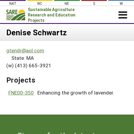
Skip
NAT
NC
NE
S
W
to
Sustainable Agriculture
content
Research and Education
Projects
Login
Denise Schwartz
News
gtendr@aol.com
About SARE
State: MA
PROJECTS
(w) (413) 665-3921
WHAT WE DO
Projects Home
Projects
WHERE WE WORK
Search Projects
GRANTS
FNE00-350
Enhancing the growth of lavender.
Search Project Coordinators
RESOURCES & LEARNING
HELP