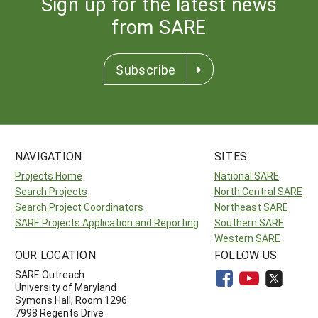
Sign up for the latest news
from SARE
Subscribe
NAVIGATION
SITES
Projects Home
National SARE
Search Projects
North Central SARE
Search Project Coordinators
Northeast SARE
SARE Projects Application and Reporting
Southern SARE
Western SARE
OUR LOCATION
FOLLOW US
SARE Outreach
University of Maryland
Symons Hall, Room 1296
7998 Regents Drive