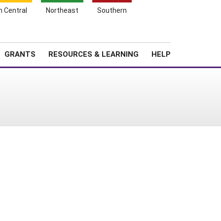
h Central
Northeast
Southern
Search
Login
News
About SARE
GRANTS
RESOURCES & LEARNING
HELP