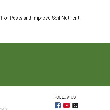
trol Pests and Improve Soil Nutrient
N
FOLLOW US
yland