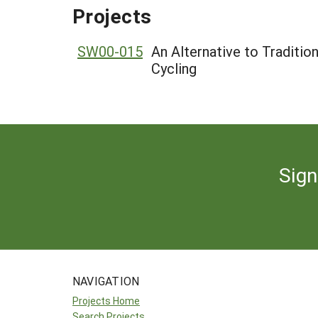
Projects
SW00-015
An Alternative to Traditi
Cycling
Sign
NAVIGATION
Projects Home
Search Projects