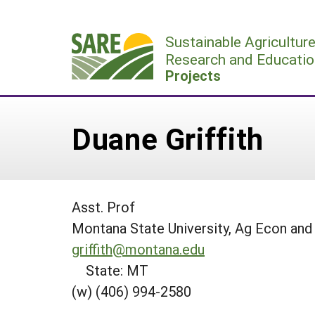
Skip
to
Sustainable Agricultur
content
Research and Educatio
Projects
Duane Griffith
Asst. Prof
Montana State University, Ag Econ and
griffith@montana.edu
State: MT
(w) (406) 994-2580