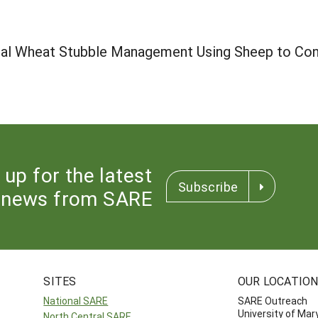
onal Wheat Stubble Management Using Sheep to Con
 up for the latest
Subscribe
news from SARE
SITES
OUR LOCATIO
National SARE
SARE Outreach
University of Mar
North Central SARE