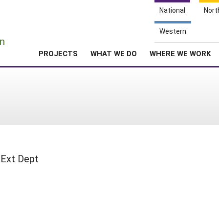
National
Nort
e
Western
n
PROJECTS
WHAT WE DO
WHERE WE WORK
 Ext Dept