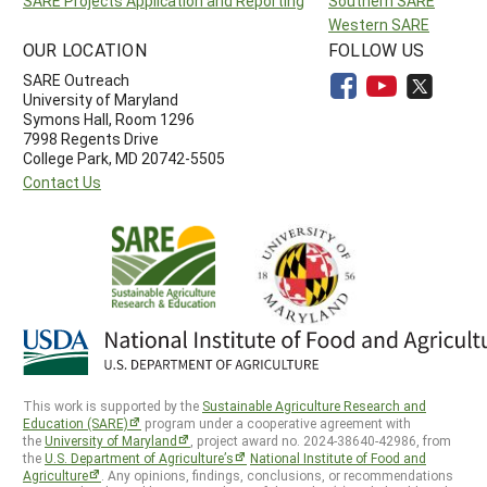
SARE Projects Application and Reporting
Southern SARE
Western SARE
OUR LOCATION
FOLLOW US
SARE Outreach
University of Maryland
Symons Hall, Room 1296
7998 Regents Drive
College Park, MD 20742-5505
Contact Us
This work is supported by the
Sustainable Agriculture Research and
Education (SARE)
program under a cooperative agreement with
the
University of Maryland
, project award no. 2024-38640-42986, from
the
U.S. Department of Agriculture’s
National Institute of Food and
Agriculture
. Any opinions, findings, conclusions, or recommendations