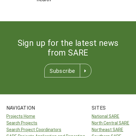
Sign up for the latest news
from SARE
Subscribe
NAVIGATION
SITES
Projects Home
National SARE
Search Projects
North Central SARE
Search Project Coordinators
Northeast SARE