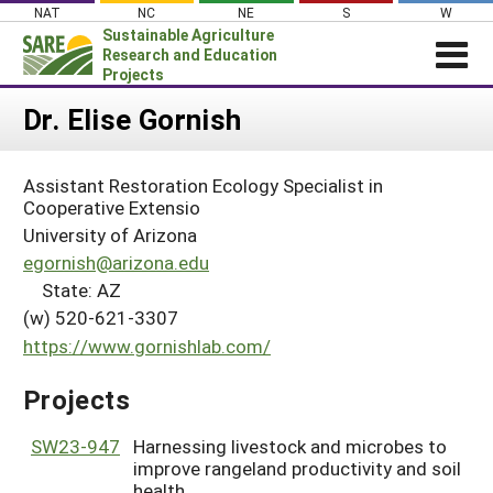
Skip
NAT
NC
NE
S
W
to
Sustainable Agriculture
content
Research and Education
Projects
Login
Dr. Elise Gornish
News
Assistant Restoration Ecology Specialist in
About SARE
Cooperative Extensio
PROJECTS
University of Arizona
egornish@arizona.edu
WHAT WE DO
Projects Home
State: AZ
WHERE WE WORK
Search Projects
(w) 520-621-3307
GRANTS
https://www.gornishlab.com/
Search Project Coordinators
RESOURCES & LEARNING
Projects
HELP
SW23-947
Harnessing livestock and microbes to
improve rangeland productivity and soil
health