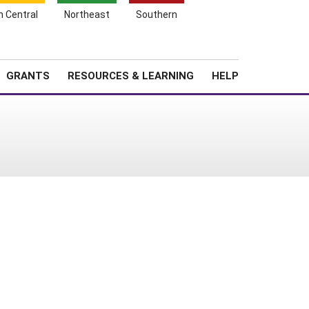
h Central
Northeast
Southern
Search
Login
News
About SARE
GRANTS
RESOURCES & LEARNING
HELP