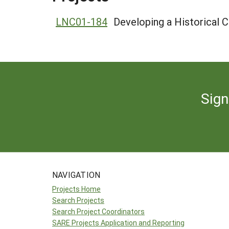
LNC01-184
Developing a Historical
Sign
NAVIGATION
Projects Home
Search Projects
Search Project Coordinators
SARE Projects Application and Reporting