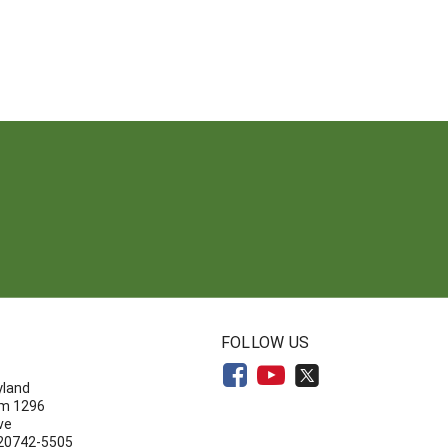
N
FOLLOW US
yland
om 1296
ve
 20742-5505