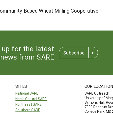
 Community-Based Wheat Milling Cooperative
 up for the latest
Subscribe
news from SARE
SITES
OUR LOCATIO
National SARE
SARE Outreach
University of Mar
North Central SARE
Symons Hall, Ro
Northeast SARE
7998 Regents Dri
Southern SARE
College Park, MD