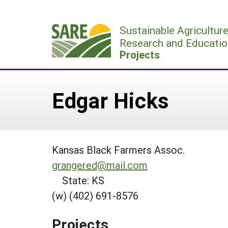
Skip
to
Sustainable Agricultur
content
Research and Educatio
Projects
Edgar Hicks
Kansas Black Farmers Assoc.
grangered@mail.com
State: KS
(w) (402) 691-8576
Projects