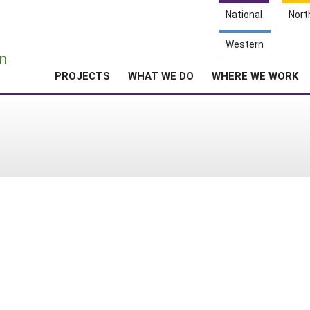
National
Nort
e
Western
n
PROJECTS
WHAT WE DO
WHERE WE WORK