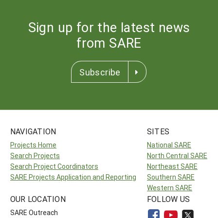
Sign up for the latest news
from SARE
Subscribe
NAVIGATION
SITES
Projects Home
National SARE
Search Projects
North Central SARE
Search Project Coordinators
Northeast SARE
SARE Projects Application and Reporting
Southern SARE
Western SARE
OUR LOCATION
FOLLOW US
SARE Outreach