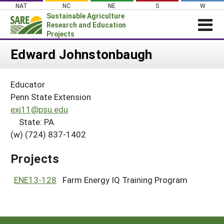
Skip
NAT
NC
NE
S
W
to
Sustainable Agriculture
content
Research and Education
Projects
Login
Edward Johnstonbaugh
News
Educator
About SARE
Penn State Extension
PROJECTS
exj11@psu.edu
State: PA
WHAT WE DO
Projects Home
(w) (724) 837-1402
WHERE WE WORK
Search Projects
GRANTS
Projects
Search Project Coordinators
RESOURCES & LEARNING
ENE13-128
Farm Energy IQ Training Program
HELP