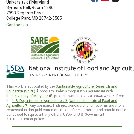
University of Maryland
Symons Hall, Room 1296
7998 Regents Drive
College Park, MD 20742-5505
Contact Us
This work is supported by the
Sustainable Agriculture Research and
Education (SARE)
program under a cooperative agreement with
the
University of Maryland
, project award no. 2024-38640-42986, from
the
U.S. Department of Agriculture’s
National Institute of Food and
Agriculture
. Any opinions, findings, conclusions, or recommendations
expressed in this publication are those of the author(s) and should not be
construed to represent any official USDA or U.S. Government
determination or policy.