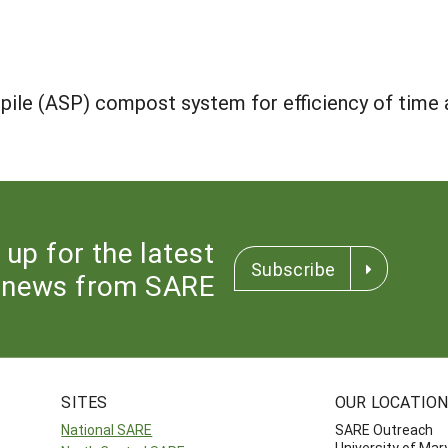
 pile (ASP) compost system for efficiency of time
 up for the latest
Subscribe
news from SARE
SITES
OUR LOCATIO
National SARE
SARE Outreach
University of Mar