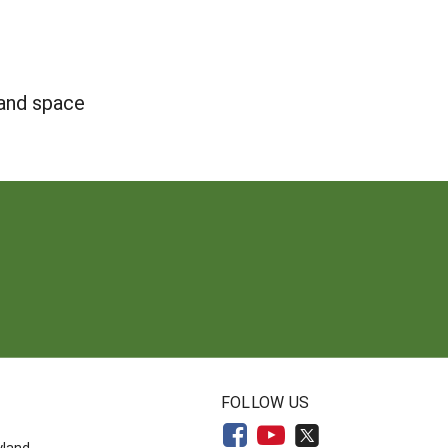
 and space
N
FOLLOW US
yland