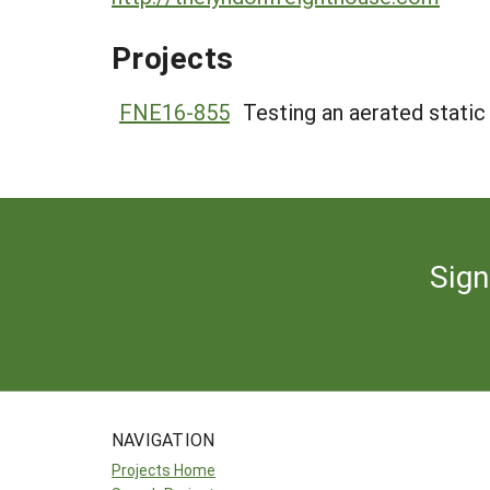
Projects
FNE16-855
Testing an aerated static
Sign
NAVIGATION
Projects Home