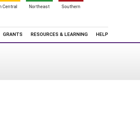
h Central
Northeast
Southern
Search
Login
News
About SARE
GRANTS
RESOURCES & LEARNING
HELP