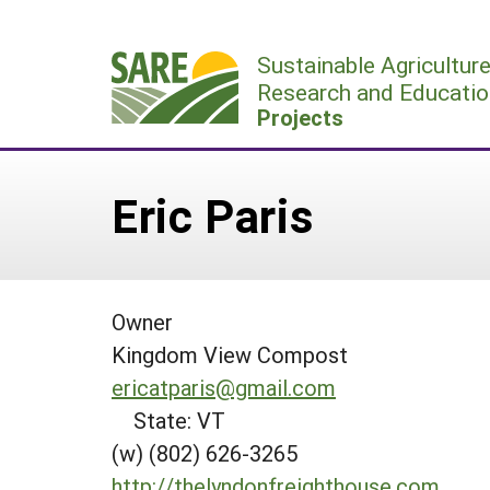
Skip
to
Sustainable Agricultur
content
Research and Educatio
Projects
Eric Paris
Owner
Kingdom View Compost
ericatparis@gmail.com
State: VT
(w) (802) 626-3265
http://thelyndonfreighthouse.com