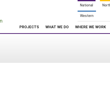
National
Nort
e
Western
n
PROJECTS
WHAT WE DO
WHERE WE WORK