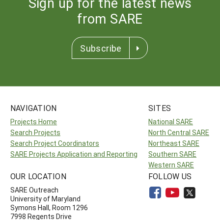
Sign up for the latest news
from SARE
Subscribe
NAVIGATION
SITES
Projects Home
National SARE
Search Projects
North Central SARE
Search Project Coordinators
Northeast SARE
SARE Projects Application and Reporting
Southern SARE
Western SARE
OUR LOCATION
FOLLOW US
SARE Outreach
University of Maryland
Symons Hall, Room 1296
7998 Regents Drive