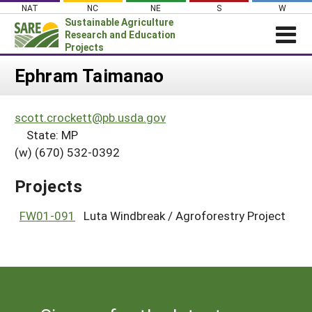
Skip
NAT
NC
NE
S
W
to
Sustainable Agriculture
content
Research and Education
Projects
Login
Ephram Taimanao
News
scott.crockett@pb.usda.gov
About SARE
State: MP
PROJECTS
(w) (670) 532-0392
WHAT WE DO
Projects Home
Projects
WHERE WE WORK
Search Projects
GRANTS
FW01-091
Luta Windbreak / Agroforestry Project
Search Project Coordinators
RESOURCES & LEARNING
HELP