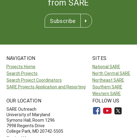
from SARE
Subscribe
NAVIGATION
SITES
Projects Home
National SARE
Search Projects
North Central SARE
Search Project Coordinators
Northeast SARE
SARE Projects Application and Reporting
Southern SARE
Western SARE
OUR LOCATION
FOLLOW US
SARE Outreach
University of Maryland
Symons Hall, Room 1296
7998 Regents Drive
College Park, MD 20742-5505