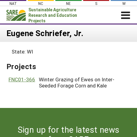
Skip
NAT
NC
NE
S
W
to
Sustainable Agriculture
content
Research and Education
Projects
Login
Eugene Schriefer, Jr.
News
State: WI
About SARE
PROJECTS
Projects
WHAT WE DO
Projects Home
FNC01-366
Winter Grazing of Ewes on Inter-
WHERE WE WORK
Seeded Forage Corn and Kale
Search Projects
GRANTS
Search Project Coordinators
RESOURCES & LEARNING
HELP
Sign up for the latest news