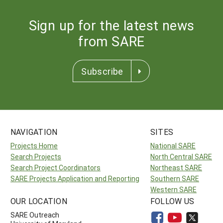
Sign up for the latest news
from SARE
Subscribe
NAVIGATION
SITES
Projects Home
National SARE
Search Projects
North Central SARE
Search Project Coordinators
Northeast SARE
SARE Projects Application and Reporting
Southern SARE
Western SARE
OUR LOCATION
FOLLOW US
SARE Outreach