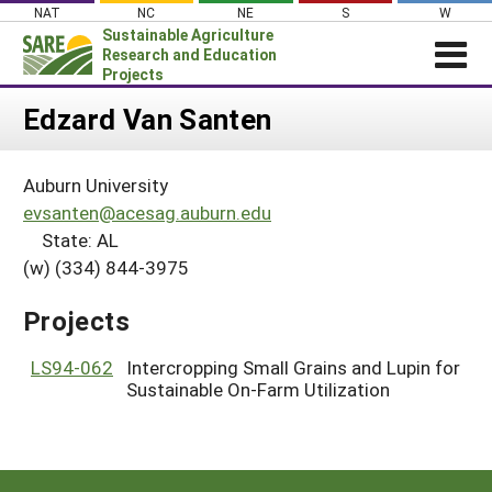
Skip
NAT
NC
NE
S
W
to
Sustainable Agriculture
content
Research and Education
Projects
Login
Edzard Van Santen
News
Auburn University
About SARE
evsanten@acesag.auburn.edu
PROJECTS
State: AL
(w) (334) 844-3975
WHAT WE DO
Projects Home
WHERE WE WORK
Search Projects
Projects
GRANTS
Search Project Coordinators
LS94-062
Intercropping Small Grains and Lupin for
RESOURCES & LEARNING
Sustainable On-Farm Utilization
HELP