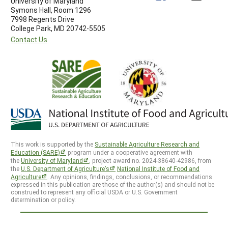
University of Maryland
Symons Hall, Room 1296
7998 Regents Drive
College Park, MD 20742-5505
Contact Us
This work is supported by the
Sustainable Agriculture Research and
Education (SARE)
program under a cooperative agreement with
the
University of Maryland
, project award no. 2024-38640-42986, from
the
U.S. Department of Agriculture’s
National Institute of Food and
Agriculture
. Any opinions, findings, conclusions, or recommendations
expressed in this publication are those of the author(s) and should not be
construed to represent any official USDA or U.S. Government
determination or policy.