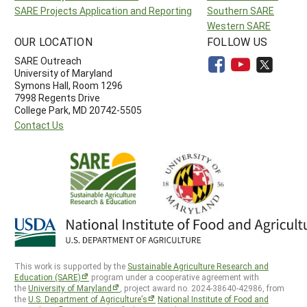
SARE Projects Application and Reporting
Southern SARE
Western SARE
OUR LOCATION
FOLLOW US
SARE Outreach
University of Maryland
Symons Hall, Room 1296
7998 Regents Drive
College Park, MD 20742-5505
Contact Us
This work is supported by the
Sustainable Agriculture Research and
Education (SARE)
program under a cooperative agreement with
the
University of Maryland
, project award no. 2024-38640-42986, from
the
U.S. Department of Agriculture’s
National Institute of Food and