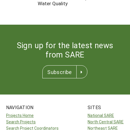
Water Quality
Sign up for the latest news
from SARE
Subscribe
NAVIGATION
SITES
Projects Home
National SARE
Search Projects
North Central SARE
Search Project Coordinators
Northeast SARE