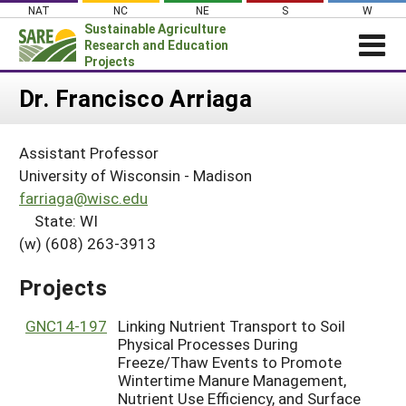
Skip
NAT
NC
NE
S
W
to
Sustainable Agriculture
content
Research and Education
Projects
Login
Dr. Francisco Arriaga
News
Assistant Professor
About SARE
University of Wisconsin - Madison
PROJECTS
farriaga@wisc.edu
State: WI
WHAT WE DO
Projects Home
(w) (608) 263-3913
WHERE WE WORK
Search Projects
GRANTS
Projects
Search Project Coordinators
RESOURCES & LEARNING
GNC14-197
Linking Nutrient Transport to Soil
HELP
Physical Processes During
Freeze/Thaw Events to Promote
Wintertime Manure Management,
Nutrient Use Efficiency, and Surface