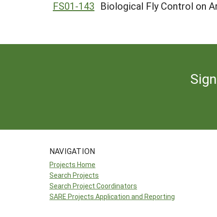
FS01-143
Biological Fly Control on A
Sign
NAVIGATION
Projects Home
Search Projects
Search Project Coordinators
SARE Projects Application and Reporting