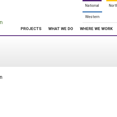
National
Nort
e
Western
n
PROJECTS
WHAT WE DO
WHERE WE WORK
n