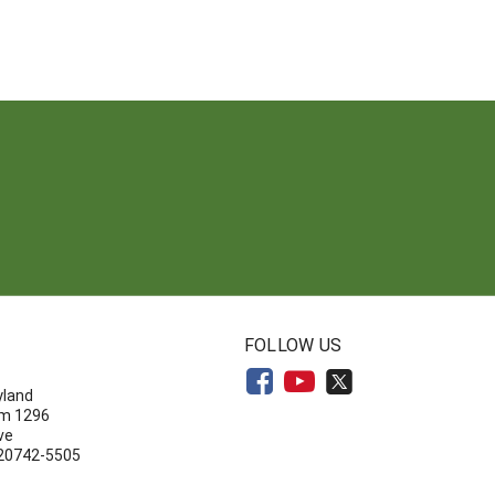
N
FOLLOW US
yland
om 1296
ve
 20742-5505