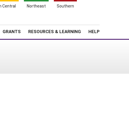
h Central
Northeast
Southern
Search
Login
News
About SARE
GRANTS
RESOURCES & LEARNING
HELP