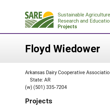
Skip
to
Sustainable Agricultur
content
Research and Educatio
Projects
Floyd Wiedower
Arkansas Dairy Cooperative Associatio
State: AR
(w) (501) 335-7204
Projects