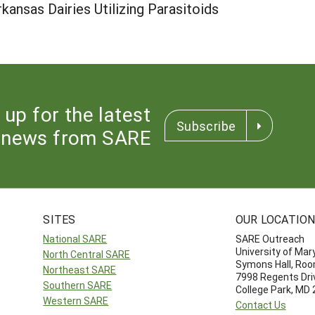
rkansas Dairies Utilizing Parasitoids
 up for the latest
Subscribe
news from SARE
SITES
OUR LOCATIO
National SARE
SARE Outreach
University of Mar
North Central SARE
Symons Hall, Ro
Northeast SARE
7998 Regents Dri
Southern SARE
College Park, MD
Western SARE
Contact Us