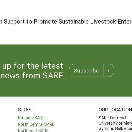
 Support to Promote Sustainable Livestock Enter
 up for the latest
Subscribe
news from SARE
SITES
OUR LOCATIO
National SARE
SARE Outreach
University of Mar
North Central SARE
Symons Hall, Ro
Northeast SARE