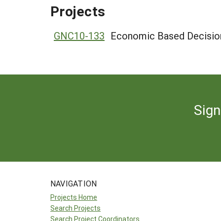
Projects
GNC10-133
Economic Based Decision
Sign
NAVIGATION
Projects Home
Search Projects
Search Project Coordinators