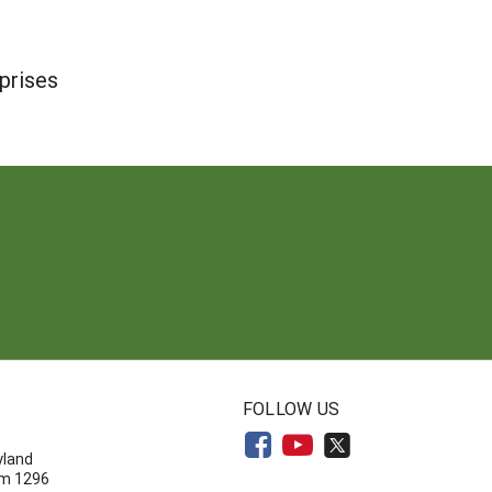
prises
N
FOLLOW US
yland
om 1296