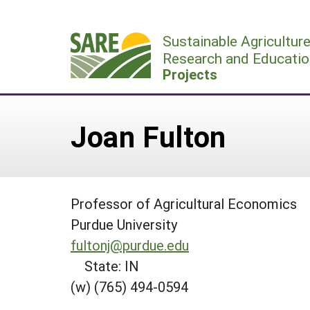
Skip
to
Sustainable Agricultur
content
Research and Educatio
Projects
Joan Fulton
Professor of Agricultural Economics
Purdue University
fultonj@purdue.edu
State: IN
(w) (765) 494-0594