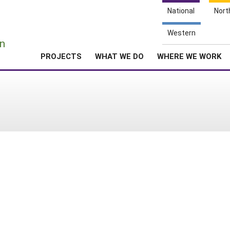
National
Nort
e
Western
n
PROJECTS
WHAT WE DO
WHERE WE WORK