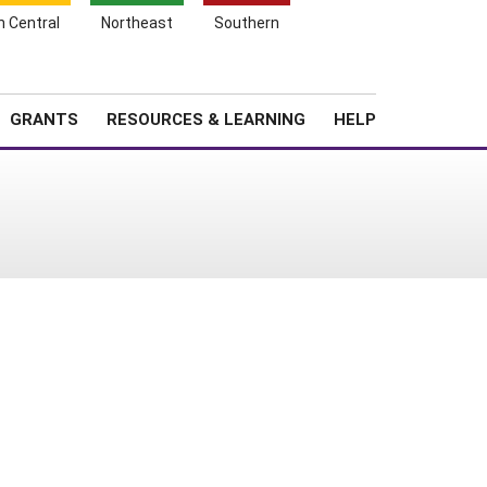
h Central
Northeast
Southern
Search
Login
News
About SARE
GRANTS
RESOURCES & LEARNING
HELP