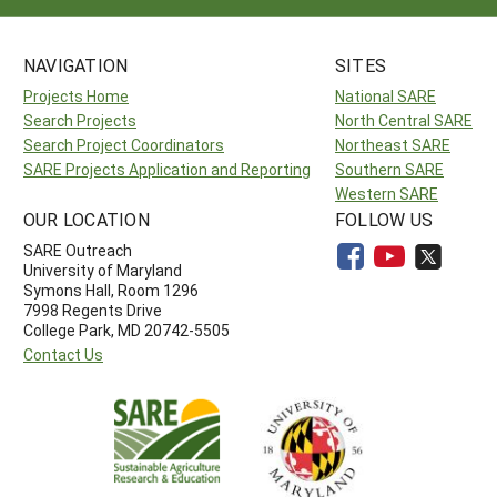
NAVIGATION
SITES
Projects Home
National SARE
Search Projects
North Central SARE
Search Project Coordinators
Northeast SARE
SARE Projects Application and Reporting
Southern SARE
Western SARE
OUR LOCATION
FOLLOW US
SARE Outreach
University of Maryland
Symons Hall, Room 1296
7998 Regents Drive
College Park, MD 20742-5505
Contact Us