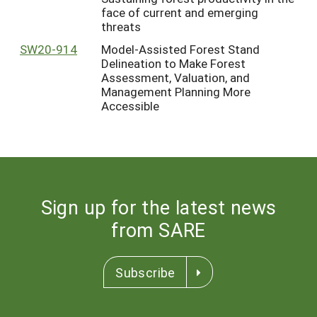
face of current and emerging
threats
SW20-914
Model-Assisted Forest Stand
Delineation to Make Forest
Assessment, Valuation, and
Management Planning More
Accessible
Sign up for the latest news
from SARE
Subscribe