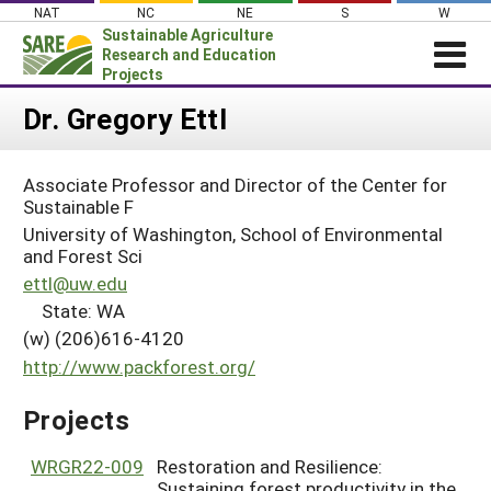
Skip
NAT
NC
NE
S
W
to
Sustainable Agriculture
content
Research and Education
Projects
Login
Dr. Gregory Ettl
News
Associate Professor and Director of the Center for
About SARE
Sustainable F
PROJECTS
University of Washington, School of Environmental
and Forest Sci
WHAT WE DO
Projects Home
ettl@uw.edu
WHERE WE WORK
State: WA
Search Projects
GRANTS
(w) (206)616-4120
Search Project Coordinators
http://www.packforest.org/
RESOURCES & LEARNING
HELP
Projects
WRGR22-009
Restoration and Resilience:
Sustaining forest productivity in the