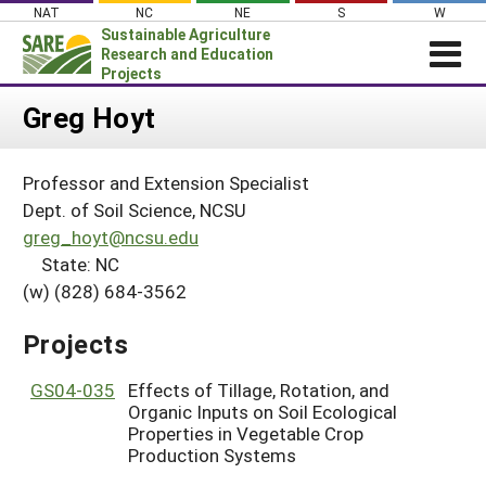
Skip
NAT
NC
NE
S
W
to
Sustainable Agriculture
content
Research and Education
Projects
Login
Greg Hoyt
News
Professor and Extension Specialist
About SARE
Dept. of Soil Science, NCSU
PROJECTS
greg_hoyt@ncsu.edu
State: NC
WHAT WE DO
Projects Home
(w) (828) 684-3562
WHERE WE WORK
Search Projects
GRANTS
Projects
Search Project Coordinators
RESOURCES & LEARNING
GS04-035
Effects of Tillage, Rotation, and
HELP
Organic Inputs on Soil Ecological
Properties in Vegetable Crop
Production Systems