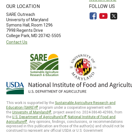
OUR LOCATION
FOLLOW US
SARE Outreach
University of Maryland
Symons Hall, Room 1296
7998 Regents Drive
College Park, MD 20742-5505
Contact Us
This work is supported by the
Sustainable Agriculture Research and
Education (SARE)
program under a cooperative agreement with
the
University of Maryland
, project award no. 2024-38640-42986, from
the
U.S. Department of Agriculture’s
National Institute of Food and
Agriculture
. Any opinions, findings, conclusions, or recommendations
expressed in this publication are those of the author(s) and should not be
construed to represent any official USDA or U.S. Government