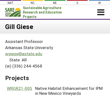
Skip
NAT
NC
NE
S
W
to
Sustainable Agriculture
content
Research and Education
Projects
Login
Gill Giese
News
Assistant Professor
About SARE
Arkansas State University
PROJECTS
wgiese@astate.edu
State: AR
WHAT WE DO
Projects Home
(w) (336) 244-4568
WHERE WE WORK
Search Projects
GRANTS
Projects
Search Project Coordinators
RESOURCES & LEARNING
WRGR21-005
Native Habitat Enhancement for IPM
HELP
in New Mexico Vineyards