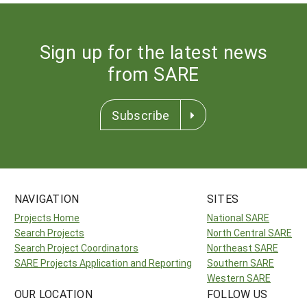
Sign up for the latest news
from SARE
Subscribe
NAVIGATION
SITES
Projects Home
National SARE
Search Projects
North Central SARE
Search Project Coordinators
Northeast SARE
SARE Projects Application and Reporting
Southern SARE
Western SARE
OUR LOCATION
FOLLOW US