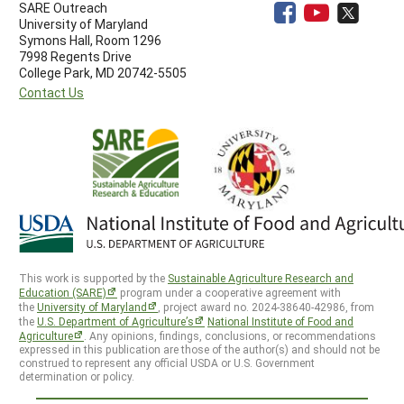
SARE Outreach
University of Maryland
Symons Hall, Room 1296
7998 Regents Drive
College Park, MD 20742-5505
Contact Us
This work is supported by the
Sustainable Agriculture Research and
Education (SARE)
program under a cooperative agreement with
the
University of Maryland
, project award no. 2024-38640-42986, from
the
U.S. Department of Agriculture’s
National Institute of Food and
Agriculture
. Any opinions, findings, conclusions, or recommendations
expressed in this publication are those of the author(s) and should not be
construed to represent any official USDA or U.S. Government
determination or policy.