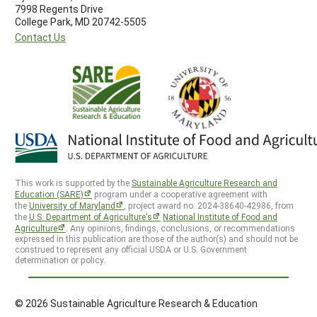
7998 Regents Drive
College Park, MD 20742-5505
Contact Us
This work is supported by the
Sustainable Agriculture Research and
Education (SARE)
program under a cooperative agreement with
the
University of Maryland
, project award no. 2024-38640-42986, from
the
U.S. Department of Agriculture’s
National Institute of Food and
Agriculture
. Any opinions, findings, conclusions, or recommendations
expressed in this publication are those of the author(s) and should not be
construed to represent any official USDA or U.S. Government
determination or policy.
© 2026 Sustainable Agriculture Research & Education