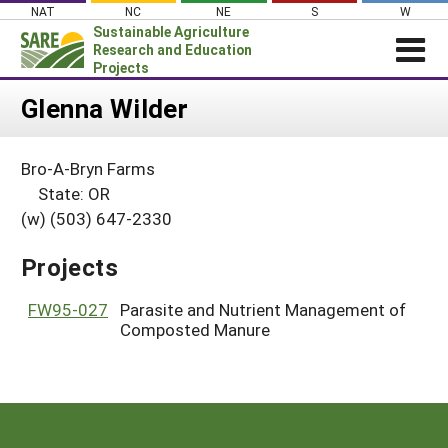
Skip
NAT
NC
NE
S
W
to
Sustainable Agriculture
content
Research and Education
Projects
Login
Glenna Wilder
News
Bro-A-Bryn Farms
About SARE
State: OR
PROJECTS
(w) (503) 647-2330
WHAT WE DO
Projects Home
Projects
WHERE WE WORK
Search Projects
GRANTS
FW95-027
Parasite and Nutrient Management of
Search Project Coordinators
Composted Manure
RESOURCES & LEARNING
HELP