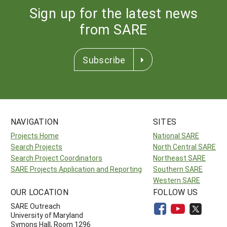
Sign up for the latest news
from SARE
Subscribe
NAVIGATION
SITES
Projects Home
National SARE
Search Projects
North Central SARE
Search Project Coordinators
Northeast SARE
SARE Projects Application and Reporting
Southern SARE
Western SARE
OUR LOCATION
FOLLOW US
SARE Outreach
University of Maryland
Symons Hall, Room 1296