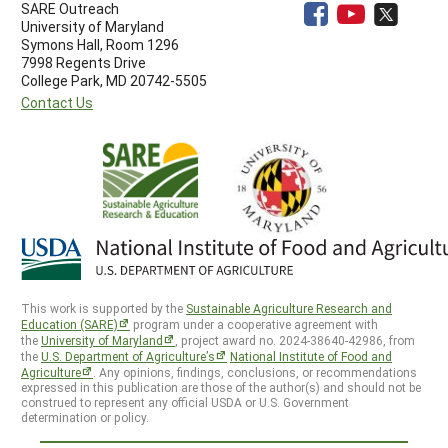
SARE Outreach
University of Maryland
Symons Hall, Room 1296
7998 Regents Drive
College Park, MD 20742-5505
Contact Us
This work is supported by the
Sustainable Agriculture Research and
Education (SARE)
program under a cooperative agreement with
the
University of Maryland
, project award no. 2024-38640-42986, from
the
U.S. Department of Agriculture’s
National Institute of Food and
Agriculture
. Any opinions, findings, conclusions, or recommendations
expressed in this publication are those of the author(s) and should not be
construed to represent any official USDA or U.S. Government
determination or policy.