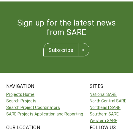
Sign up for the latest news
from SARE
Subscribe
NAVIGATION
SITES
Projects Home
National SARE
Search Projects
North Central SARE
Search Project Coordinators
Northeast SARE
SARE Projects Application and Reporting
Southern SARE
Western SARE
OUR LOCATION
FOLLOW US