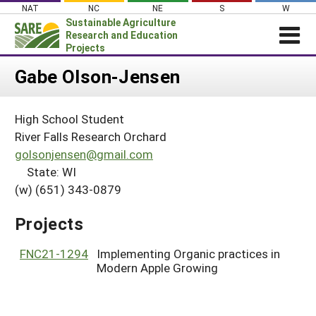
Skip
NAT
NC
NE
S
W
to
Sustainable Agriculture
content
Research and Education
Projects
Login
Gabe Olson-Jensen
News
High School Student
About SARE
River Falls Research Orchard
PROJECTS
golsonjensen@gmail.com
State: WI
WHAT WE DO
Projects Home
(w) (651) 343-0879
WHERE WE WORK
Search Projects
GRANTS
Projects
Search Project Coordinators
RESOURCES & LEARNING
FNC21-1294
Implementing Organic practices in
HELP
Modern Apple Growing