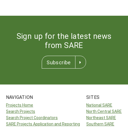
Sign up for the latest news
from SARE
Subscribe
NAVIGATION
SITES
Projects Home
National SARE
Search Projects
North Central SARE
Search Project Coordinators
Northeast SARE
SARE Projects Application and Reporting
Southern SARE