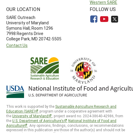
Western SARE
OUR LOCATION
FOLLOW US
SARE Outreach
University of Maryland
Symons Hall, Room 1296
7998 Regents Drive
College Park, MD 20742-5505
Contact Us
This work is supported by the
Sustainable Agriculture Research and
Education (SARE)
program under a cooperative agreement with
the
University of Maryland
, project award no. 2024-38640-42986, from
the
U.S. Department of Agriculture’s
National Institute of Food and
Agriculture
. Any opinions, findings, conclusions, or recommendations
expressed in this publication are those of the author(s) and should not be