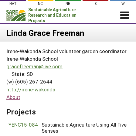
Skip
NAT
NC
NE
S
W
to
Sustainable Agriculture
content
Research and Education
Projects
Login
Linda Grace Freeman
News
Irene-Wakonda School volunteer garden coordinator
About SARE
Irene-Wakonda School
PROJECTS
gracefreeman@live.com
State: SD
WHAT WE DO
Projects Home
(w) (605) 267-2644
WHERE WE WORK
Search Projects
http://irene-wakonda
GRANTS
About
Search Project Coordinators
RESOURCES & LEARNING
Projects
HELP
YENC15-084
Sustainable Agriculture Using All Five
Senses