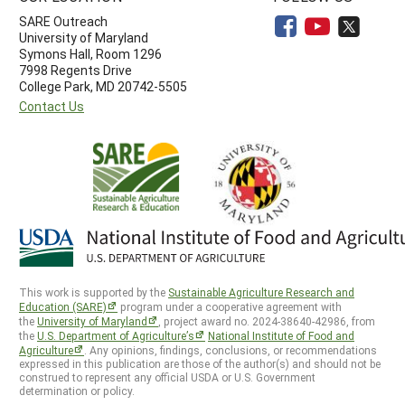
SARE Outreach
University of Maryland
Symons Hall, Room 1296
7998 Regents Drive
College Park, MD 20742-5505
Contact Us
This work is supported by the
Sustainable Agriculture Research and
Education (SARE)
program under a cooperative agreement with
the
University of Maryland
, project award no. 2024-38640-42986, from
the
U.S. Department of Agriculture’s
National Institute of Food and
Agriculture
. Any opinions, findings, conclusions, or recommendations
expressed in this publication are those of the author(s) and should not be
construed to represent any official USDA or U.S. Government
determination or policy.