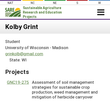
Skip
NAT
NC
NE
S
W
to
Sustainable Agriculture
content
Research and Education
Projects
Login
Kolby Grint
News
Student
About SARE
University of Wisconsin - Madison
PROJECTS
grinkolb@gmail.com
State: WI
WHAT WE DO
Projects Home
WHERE WE WORK
Search Projects
Projects
GRANTS
Search Project Coordinators
GNC19-275
Assessment of soil management
RESOURCES & LEARNING
strategies for sustainable crop
HELP
production, weed management and
mitigation of herbicide carryover