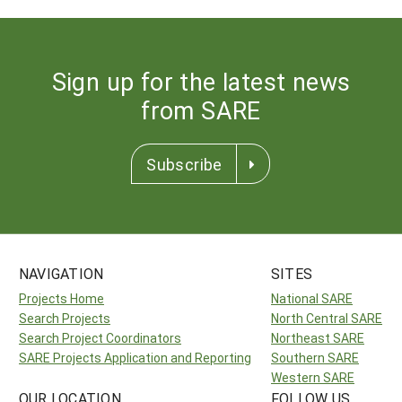
Sign up for the latest news
from SARE
Subscribe
NAVIGATION
SITES
Projects Home
National SARE
Search Projects
North Central SARE
Search Project Coordinators
Northeast SARE
SARE Projects Application and Reporting
Southern SARE
Western SARE
OUR LOCATION
FOLLOW US