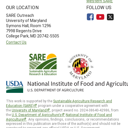
Western SARE
OUR LOCATION
FOLLOW US
SARE Outreach
University of Maryland
Symons Hall, Room 1296
7998 Regents Drive
College Park, MD 20742-5505
Contact Us
This work is supported by the
Sustainable Agriculture Research and
Education (SARE)
program under a cooperative agreement with
the
University of Maryland
, project award no. 2024-38640-42986, from
the
U.S. Department of Agriculture’s
National Institute of Food and
Agriculture
. Any opinions, findings, conclusions, or recommendations
expressed in this publication are those of the author(s) and should not be
construed to represent any official USDA or U.S. Government