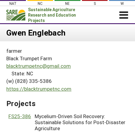
Skip
NAT
NC
NE
S
W
to
Sustainable Agriculture
content
Research and Education
Projects
Login
Gwen Englebach
News
farmer
About SARE
Black Trumpet Farm
PROJECTS
blacktrumpetnc@gmail.com
State: NC
WHAT WE DO
Projects Home
(w) (828) 335-5386
WHERE WE WORK
Search Projects
https://blacktrumpetnc.com
GRANTS
Search Project Coordinators
Projects
RESOURCES & LEARNING
HELP
FS25-386
Mycelium-Driven Soil Recovery:
Sustainable Solutions for Post-Disaster
Agriculture