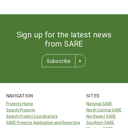
Sign up for the latest news
from SARE
Subscribe
NAVIGATION
SITES
Projects Home
National SARE
Search Projects
North Central SARE
Search Project Coordinators
Northeast SARE
SARE Projects Application and Reporting
Southern SARE